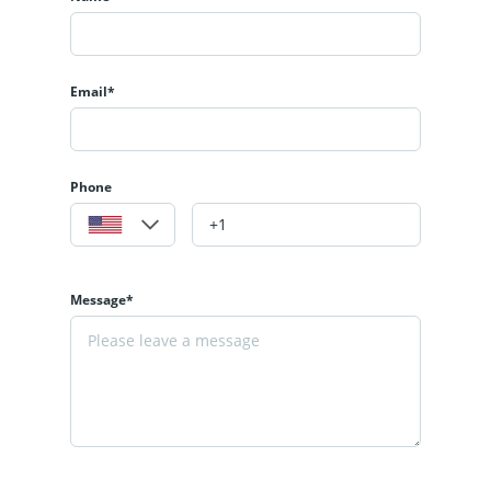
Email*
Phone
Message*