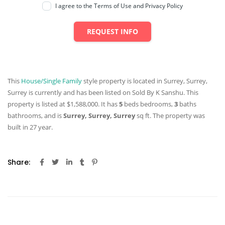
I agree to the Terms of Use and Privacy Policy
REQUEST INFO
This
House/Single Family
style property is located in Surrey, Surrey,
Surrey is currently and has been listed on Sold By K Sanshu. This
property is listed at $1,588,000. It has
5
beds
bedrooms,
3
baths
bathrooms, and is
Surrey, Surrey, Surrey
sq ft
. The property was
built in 27 year.
Share: