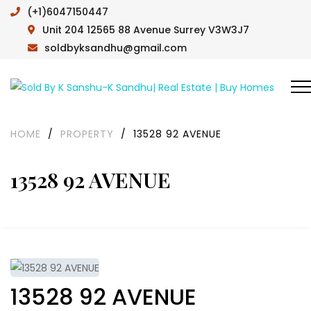
(+1)6047150447
Unit 204 12565 88 Avenue Surrey V3W3J7
soldbyksandhu@gmail.com
HOME
/
PROPERTY
/
13528 92 AVENUE
13528 92 AVENUE
13528 92 AVENUE