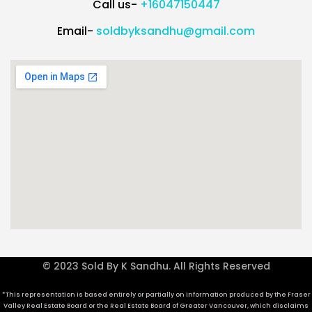
Call us-
+16047150447
Email-
soldbyksandhu@gmail.com
© 2023 Sold By K Sandhu. All Rights Reserved
*This representation is based entirely or partially on information produced by the Fraser
Valley Real Estate Board or the Real Estate Board of Greater Vancouver, which disclaims