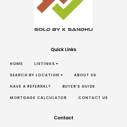
Quick Links
HOME
LISTINGS
SEARCH BY LOCATION
ABOUT US
HAVE A REFERRAL?
BUYER’S GUIDE
MORTGAGE CALCULATOR
CONTACT US
Contact