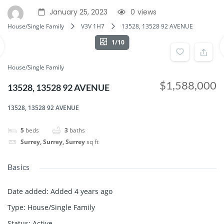
January 25, 2023
0
views
House/Single Family
V3V 1H7
13528, 13528 92 AVENUE
1/10
House/Single Family
$1,588,000
13528, 13528 92 AVENUE
13528, 13528 92 AVENUE
5
beds
3
baths
Surrey, Surrey, Surrey
sq ft
Basics
Date added
:
Added 4 years ago
Type
:
House/Single Family
Status
:
Active