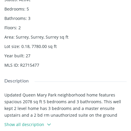
Bedrooms
:
5
Bathrooms
:
3
Floors
:
2
Area
:
Surrey, Surrey, Surrey
sq ft
Lot size
:
0.18, 7780.00
sq ft
Year built
:
27
MLS ID
:
R2715477
Description
Updated Queen Mary Park neighborhood home features
spacious 2078 sq ft 5 bedrooms and 3 bathrooms. This well
kept 2 level home has 3 bedrooms and a master ensuite
upstairs and a 2 bd rm unauthorized suite on the ground
level with a separate entrance. Updated concrete patio out
Show all description
the back door and side is perfect for entertaining. New