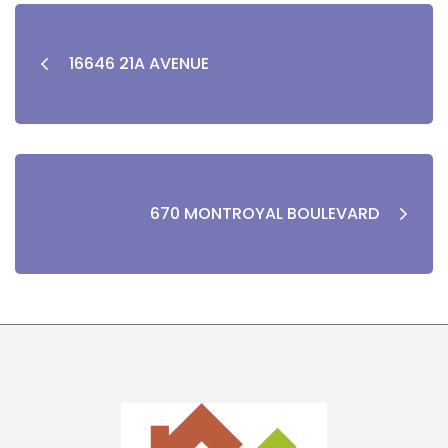
16646 21A AVENUE
670 MONTROYAL BOULEVARD