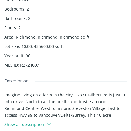
Bedrooms
:
2
Bathrooms
:
2
Floors
:
2
Area
:
Richmond, Richmond, Richmond
sq ft
Lot size
:
10.00, 435600.00
sq ft
Year built
:
96
MLS ID
:
R2724097
Description
Imagine living on a farm in the city! 12331 Gilbert Rd is just 10
min drive: North to all the hustle and bustle around
Richmond Centre, West to historic Steveston Village, East to
access Hwy 99 to Vancouver/Delta/Surrey. This 10 acre
farmland is a rare find with 353 sf frontage, it awaits your
Show all description
plan to build your dream family home, grow crops and enjoy