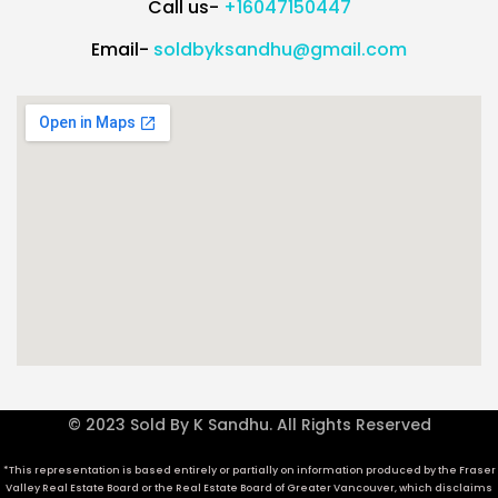
Call us-
+16047150447
Email-
soldbyksandhu@gmail.com
© 2023 Sold By K Sandhu. All Rights Reserved
*This representation is based entirely or partially on information produced by the Fraser
Valley Real Estate Board or the Real Estate Board of Greater Vancouver, which disclaims