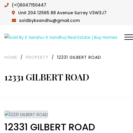
(+1)6047150447
Unit 204 12565 88 Avenue Surrey V3W3J7
soldbyksandhu@gmail.com
HOME
/
PROPERTY
/
12331 GILBERT ROAD
12331 GILBERT ROAD
12331 GILBERT ROAD