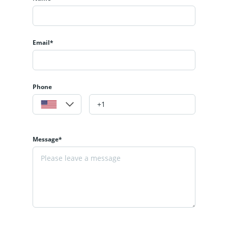
Email*
Phone
Message*