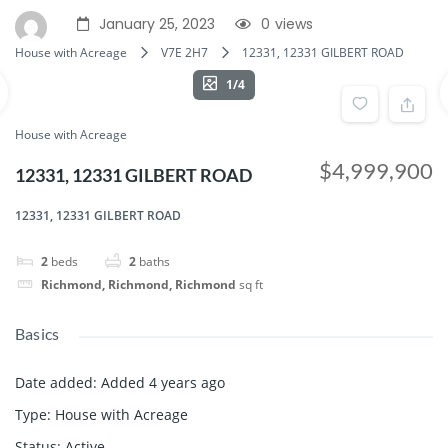
January 25, 2023
0
views
House with Acreage
V7E 2H7
12331, 12331 GILBERT ROAD
1/4
House with Acreage
$4,999,900
12331, 12331 GILBERT ROAD
12331, 12331 GILBERT ROAD
2
beds
2
baths
Richmond, Richmond, Richmond
sq ft
Basics
Date added
:
Added 4 years ago
Type
:
House with Acreage
Status
:
Active