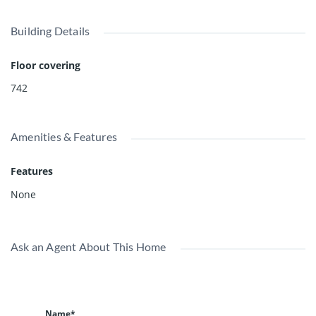
life. *great month to month tenants, please do not walk on
the property without authorization.* video:
Building Details
https://youtu.be/8QhTNNRfqMw
Floor covering
742
Amenities & Features
Features
None
Ask an Agent About This Home
Name*