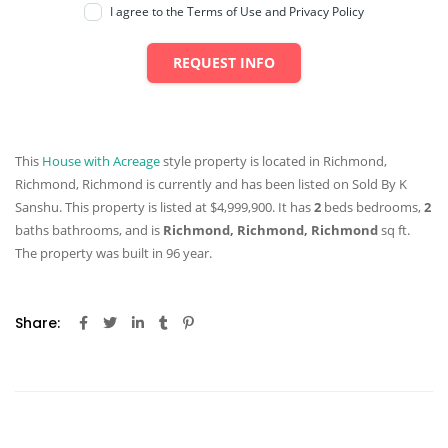
I agree to the Terms of Use and Privacy Policy
REQUEST INFO
This
House with Acreage
style property is located in Richmond,
Richmond, Richmond is currently and has been listed on Sold By K
Sanshu. This property is listed at $4,999,900. It has
2
beds
bedrooms,
2
baths
bathrooms, and is
Richmond, Richmond, Richmond
sq ft
.
The property was built in 96 year.
Share: