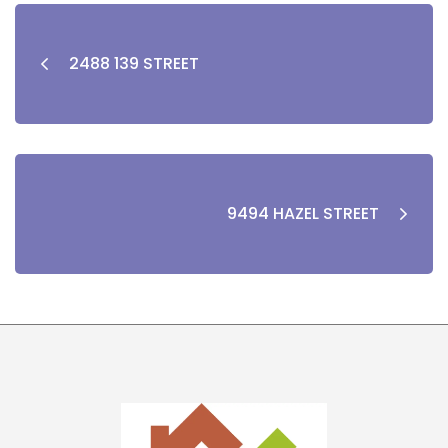
2488 139 STREET
9494 HAZEL STREET