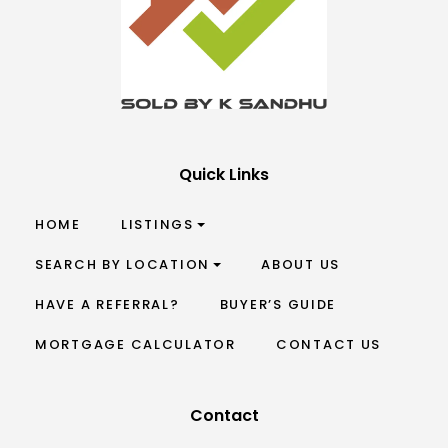
Quick Links
HOME
LISTINGS
SEARCH BY LOCATION
ABOUT US
HAVE A REFERRAL?
BUYER’S GUIDE
MORTGAGE CALCULATOR
CONTACT US
Contact