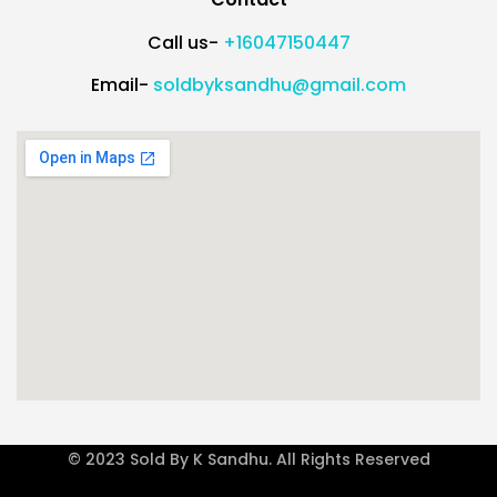
Call us-
+16047150447
Email-
soldbyksandhu@gmail.com
© 2023 Sold By K Sandhu. All Rights Reserved