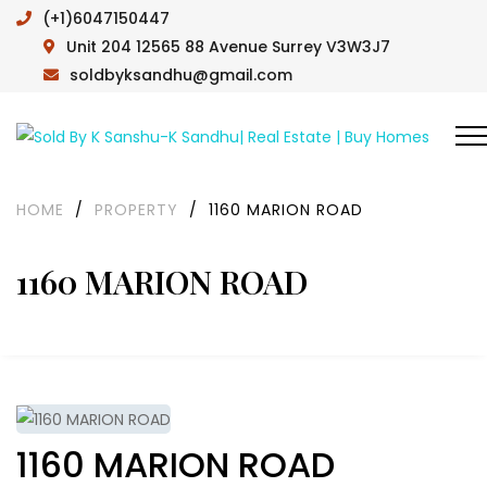
(+1)6047150447
Unit 204 12565 88 Avenue Surrey V3W3J7
soldbyksandhu@gmail.com
HOME
/
PROPERTY
/
1160 MARION ROAD
1160 MARION ROAD
1160 MARION ROAD