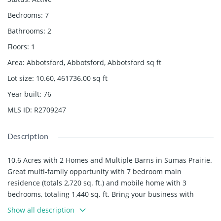
Bedrooms
:
7
Bathrooms
:
2
Floors
:
1
Area
:
Abbotsford, Abbotsford, Abbotsford
sq ft
Lot size
:
10.60, 461736.00
sq ft
Year built
:
76
MLS ID
:
R2709247
Description
10.6 Acres with 2 Homes and Multiple Barns in Sumas Prairie.
Great multi-family opportunity with 7 bedroom main
residence (totals 2,720 sq. ft.) and mobile home with 3
bedrooms, totaling 1,440 sq. ft. Bring your business with
24,348 sq. ft. of total barn space as well as 4 bay shop and
Show all description
workshop/electrical room with standby generator. Property is