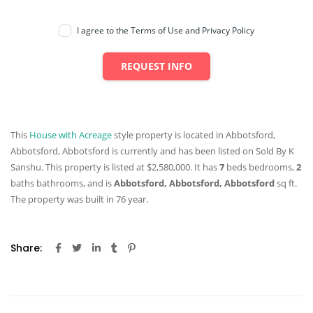
I agree to the Terms of Use and Privacy Policy
REQUEST INFO
This
House with Acreage
style property is located in Abbotsford,
Abbotsford, Abbotsford is currently and has been listed on Sold By K
Sanshu. This property is listed at $2,580,000. It has
7
beds
bedrooms,
2
baths
bathrooms, and is
Abbotsford, Abbotsford, Abbotsford
sq ft
.
The property was built in 76 year.
Share: