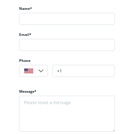
Name*
Email*
Phone
Message*