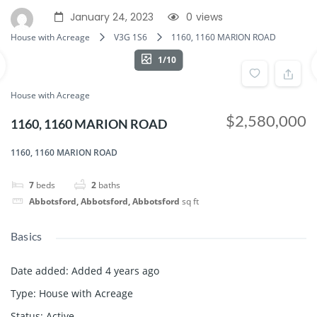
January 24, 2023
0
views
House with Acreage
V3G 1S6
1160, 1160 MARION ROAD
1/10
House with Acreage
$2,580,000
1160, 1160 MARION ROAD
1160, 1160 MARION ROAD
7
beds
2
baths
Abbotsford, Abbotsford, Abbotsford
sq ft
Basics
Date added
:
Added 4 years ago
Type
:
House with Acreage
Status
:
Active