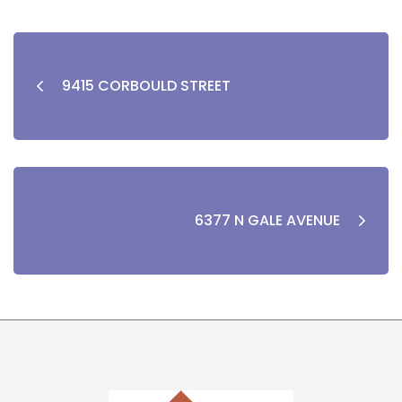
9415 CORBOULD STREET
6377 N GALE AVENUE