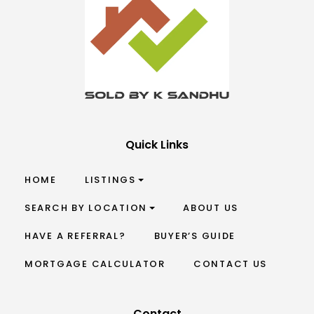
Quick Links
HOME
LISTINGS
SEARCH BY LOCATION
ABOUT US
HAVE A REFERRAL?
BUYER’S GUIDE
MORTGAGE CALCULATOR
CONTACT US
Contact