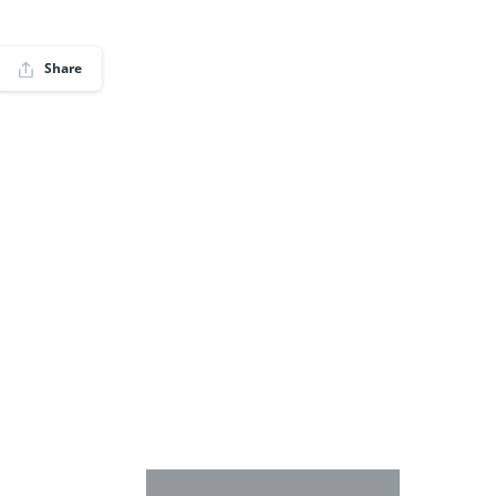
Share