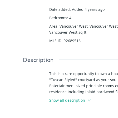
Date added
:
Added 4 years ago
Bedrooms
:
4
Area
:
Vancouver West, Vancouver West
Vancouver West
sq ft
MLS ID
:
R2689516
Description
This is a rare opportunity to own a h
"Tuscan Styled" courtyard as your sou
Entertainment sized principle rooms o
residence including inlaid hardwood flo
PARK. Fantastic entry level into Shaug
Show all description