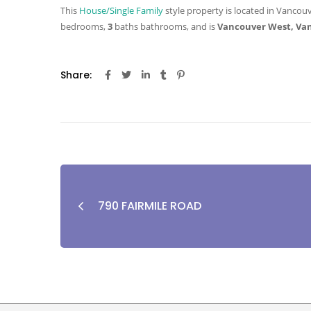
This
House/Single Family
style property is located in Vancouv
bedrooms,
3
baths
bathrooms, and is
Vancouver West, Va
Share:
790 FAIRMILE ROAD