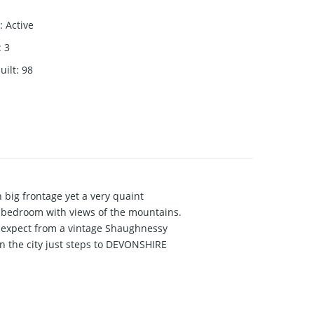
:
Active
:
3
uilt
:
98
big frontage yet a very quaint
 bedroom with views of the mountains.
d expect from a vintage Shaughnessy
in the city just steps to DEVONSHIRE