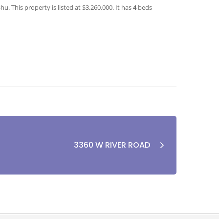
. This property is listed at $3,260,000. It has
4
beds
3360 W RIVER ROAD