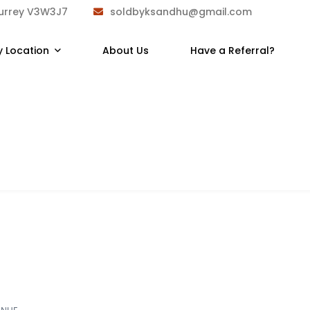
Surrey V3W3J7
soldbyksandhu@gmail.com
y Location
About Us
Have a Referral?