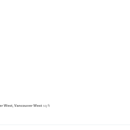
er West, Vancouver West
sq ft