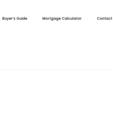
Buyer’s Guide
Mortgage Calculator
Contact