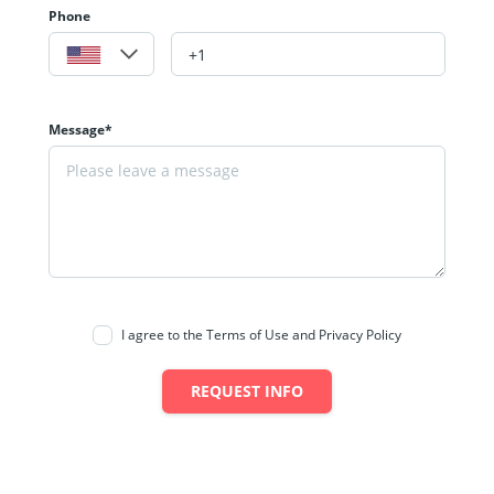
Phone
Message*
I agree to the Terms of Use and Privacy Policy
REQUEST INFO