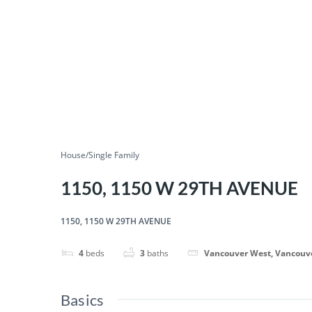
House/Single Family
1150, 1150 W 29TH AVENUE
1150, 1150 W 29TH AVENUE
4
beds
3
baths
Vancouver West, Vancouv
Basics