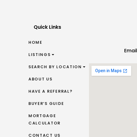
Quick Links
HOME
Emai
LISTINGS
SEARCH BY LOCATION
ABOUT US
HAVE A REFERRAL?
BUYER’S GUIDE
MORTGAGE
CALCULATOR
CONTACT US