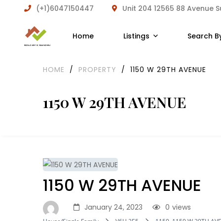
(+1)6047150447
Unit 204 12565 88 Avenue 
Home
Listings
Search B
HOME
/
PROPERTY
/
1150 W 29TH AVENUE
1150 W 29TH AVENUE
1150 W 29TH AVENUE
January 24, 2023
0
views