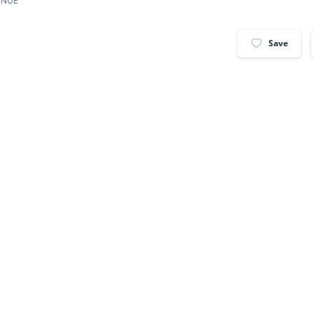
ENUE
Save