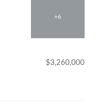
+6
$3,260,000