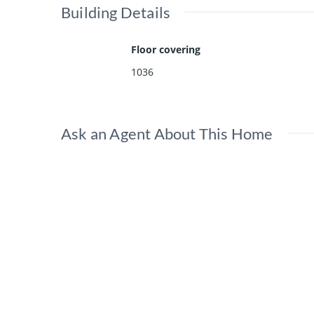
Building Details
Floor covering
1036
Ask an Agent About This Home