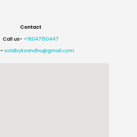
Contact
Call us-
+16047150447
l-
soldbyksandhu@gmail.com