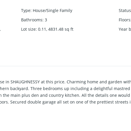
Type
:
House/Single Family
Status
Bathrooms
:
3
Floors
,
Lot size
:
0.11, 4831.48
sq ft
Year b
ouse in SHAUGHNESSY at this price. Charming home and garden with 
thern backyard. Three bedrooms up including a delightful mastred
n the main plus den and country kitchen. All the details one woul
ors. Secured double garage all set on one of the prettiest streets 
hnessy.