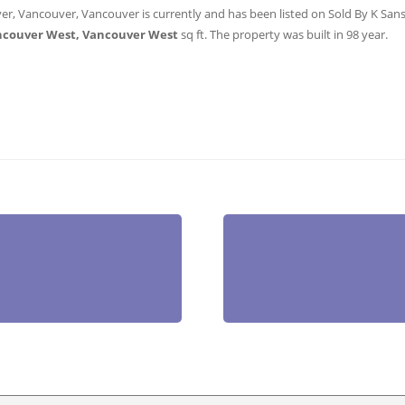
er, Vancouver, Vancouver is currently and has been listed on Sold By K Sanshu
ncouver West, Vancouver West
sq ft
. The property was built in 98 year.