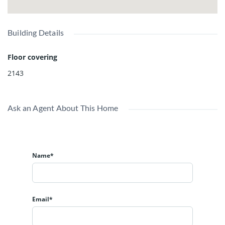
Building Details
Floor covering
2143
Ask an Agent About This Home
Name*
Email*