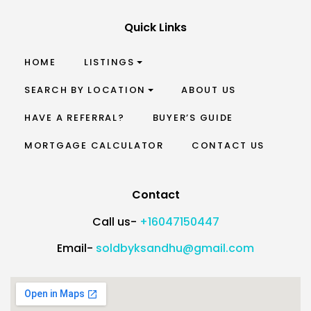
Quick Links
HOME
LISTINGS
SEARCH BY LOCATION
ABOUT US
HAVE A REFERRAL?
BUYER’S GUIDE
MORTGAGE CALCULATOR
CONTACT US
Contact
Call us-
+16047150447
Email-
soldbyksandhu@gmail.com