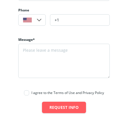
Phone
Message*
I agree to the Terms of Use and Privacy Policy
REQUEST INFO