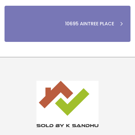
10695 AINTREE PLACE