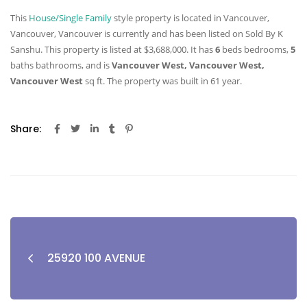
This
House/Single Family
style property is located in Vancouver,
Vancouver, Vancouver is currently and has been listed on Sold By K
Sanshu. This property is listed at $3,688,000. It has
6
beds
bedrooms,
5
baths
bathrooms, and is
Vancouver West, Vancouver West,
Vancouver West
sq ft
. The property was built in 61 year.
Share:
25920 100 AVENUE