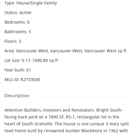
Type
:
House/Single Family
Status
:
Active
Bedrooms
:
6
Bathrooms
:
5
Floors
:
3
Area
:
Vancouver West, Vancouver West, Vancouver West
sq ft
Lot size
:
0.17, 7490.80
sq ft
Year built
:
61
MLS ID
:
R2733030
Description
Attention Builders, Investors and Renovators. Bright South-
facing back yard on a 7490 SF, RS-1, rectangular lot in the
heart of South Granville. The house is one unique 3 story split
level home built by renowned builder Blackmore in 1962 with