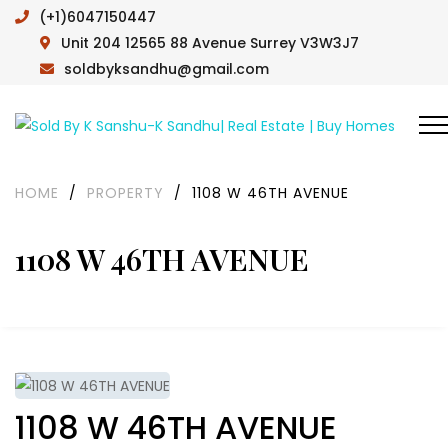
(+1)6047150447
Unit 204 12565 88 Avenue Surrey V3W3J7
soldbyksandhu@gmail.com
HOME
/
PROPERTY
/
1108 W 46TH AVENUE
1108 W 46TH AVENUE
1108 W 46TH AVENUE