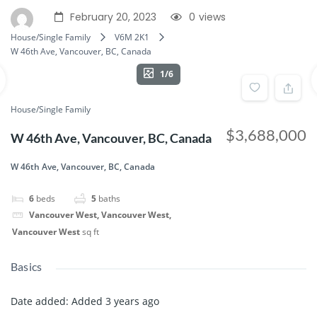
February 20, 2023
0
views
House/Single Family
V6M 2K1
W 46th Ave, Vancouver, BC, Canada
1/6
House/Single Family
$3,688,000
W 46th Ave, Vancouver, BC, Canada
W 46th Ave, Vancouver, BC, Canada
6
beds
5
baths
Vancouver West, Vancouver West,
Vancouver West
sq ft
Basics
Date added
:
Added 3 years ago