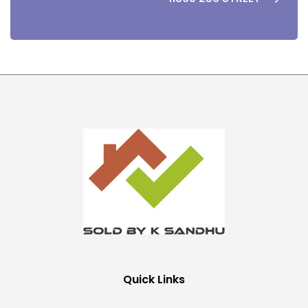
Quick Links