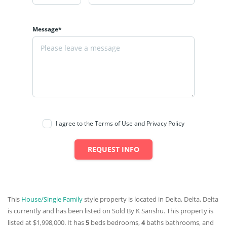
Message*
I agree to the Terms of Use and Privacy Policy
REQUEST INFO
This
House/Single Family
style property is located in Delta, Delta, Delta
is currently and has been listed on Sold By K Sanshu. This property is
listed at $1,998,000. It has
5
beds
bedrooms,
4
baths
bathrooms, and