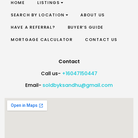
HOME
LISTINGS
SEARCH BY LOCATION
ABOUT US
HAVE A REFERRAL?
BUYER’S GUIDE
MORTGAGE CALCULATOR
CONTACT US
Contact
Call us-
+16047150447
Email-
soldbyksandhu@gmail.com