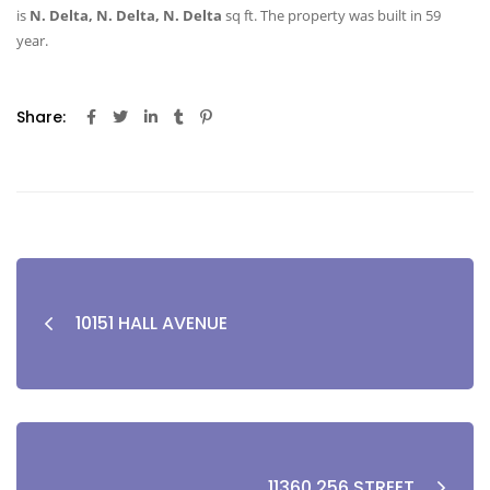
is
N. Delta, N. Delta, N. Delta
sq ft
. The property was built in 59
year.
Share:
10151 HALL AVENUE
11360 256 STREET