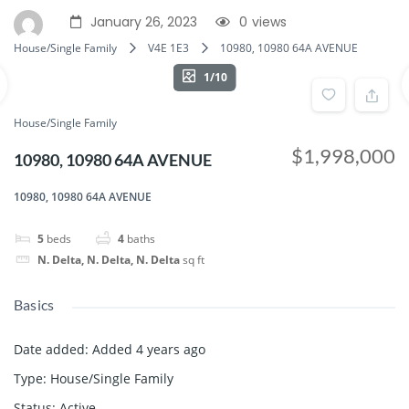
January 26, 2023
0
views
House/Single Family
V4E 1E3
10980, 10980 64A AVENUE
1/10
House/Single Family
$1,998,000
10980, 10980 64A AVENUE
10980, 10980 64A AVENUE
5
beds
4
baths
N. Delta, N. Delta, N. Delta
sq ft
Basics
Date added
:
Added 4 years ago
Type
:
House/Single Family
Status
:
Active