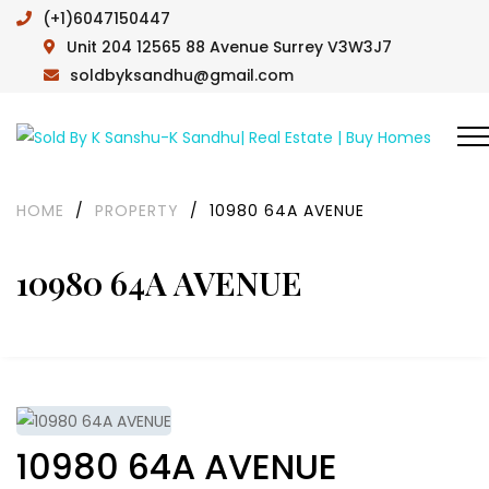
(+1)6047150447
Unit 204 12565 88 Avenue Surrey V3W3J7
soldbyksandhu@gmail.com
HOME
/
PROPERTY
/
10980 64A AVENUE
10980 64A AVENUE
10980 64A AVENUE