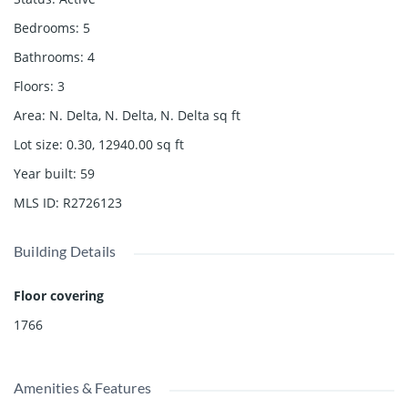
Bedrooms
:
5
Bathrooms
:
4
Floors
:
3
Area
:
N. Delta, N. Delta, N. Delta
sq ft
Lot size
:
0.30, 12940.00
sq ft
Year built
:
59
MLS ID
:
R2726123
Building Details
Floor covering
1766
Amenities & Features