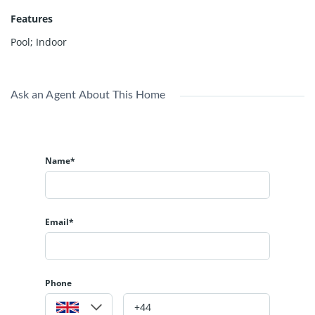
Features
Pool; Indoor
Ask an Agent About This Home
Name*
Email*
Phone