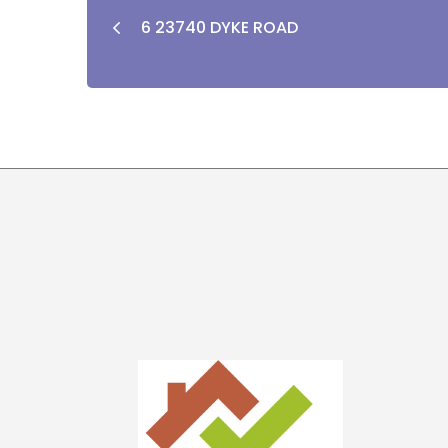
6 23740 DYKE ROAD