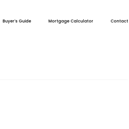
Buyer’s Guide
Mortgage Calculator
Contact