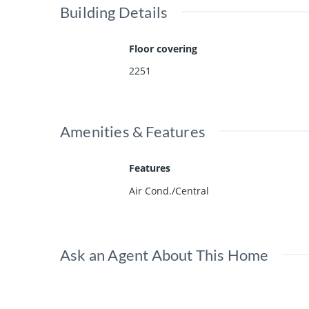
Building Details
Floor covering
2251
Amenities & Features
Features
Air Cond./Central
Ask an Agent About This Home