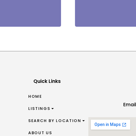
Quick Links
HOME
Emai
LISTINGS
SEARCH BY LOCATION
ABOUT US