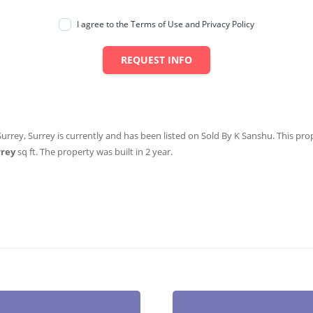
I agree to the Terms of Use and Privacy Policy
REQUEST INFO
Surrey, Surrey is currently and has been listed on Sold By K Sanshu. This prope
rrey
sq ft
. The property was built in 2 year.