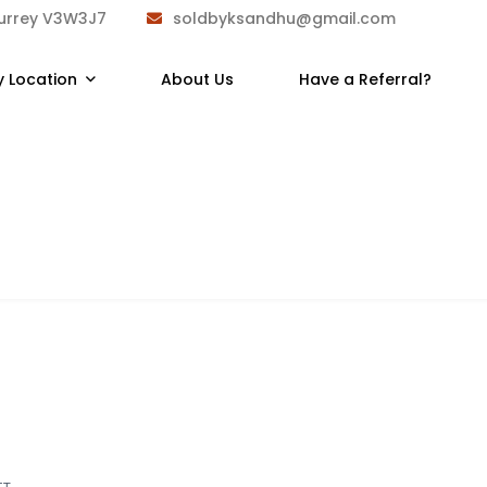
Surrey V3W3J7
soldbyksandhu@gmail.com
y Location
About Us
Have a Referral?