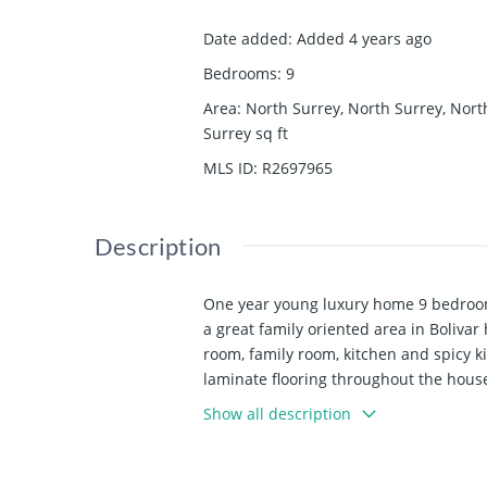
Date added
:
Added 4 years ago
Bedrooms
:
9
Area
:
North Surrey, North Surrey, Nort
Surrey
sq ft
MLS ID
:
R2697965
Description
One year young luxury home 9 bedroom
a great family oriented area in Bolivar
room, family room, kitchen and spicy k
laminate flooring throughout the house 
house located between Surrey Central 
Show all description
Sun June 12.