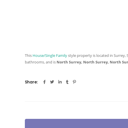
This
House/Single Family
style property is located in Surrey, 
bathrooms, and is
North Surrey, North Surrey, North Su
Share: