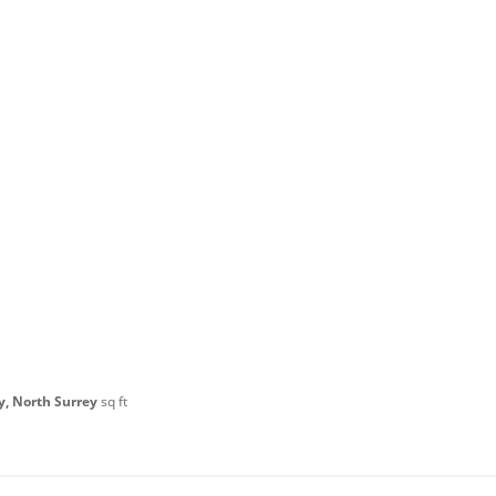
y, North Surrey
sq ft