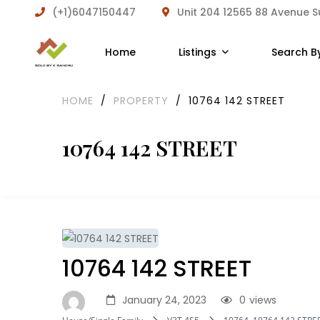
(+1)6047150447
Unit 204 12565 88 Avenue 
Home
Listings
Search B
HOME
/
PROPERTY
/
10764 142 STREET
10764 142 STREET
10764 142 STREET
January 24, 2023
0
views