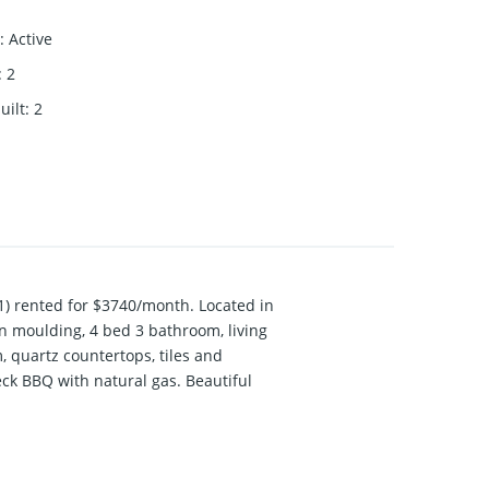
:
Active
:
2
uilt
:
2
) rented for $3740/month. Located in
wn moulding, 4 bed 3 bathroom, living
, quartz countertops, tiles and
eck BBQ with natural gas. Beautiful
tion. Open House 1-3pm, Sat June 11 &