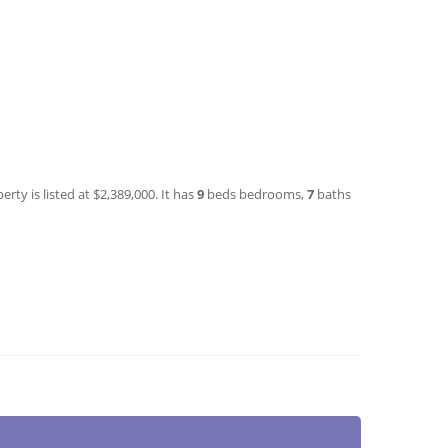
rty is listed at $2,389,000. It has
9
beds
bedrooms,
7
baths