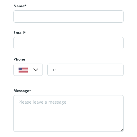
Name*
Email*
Phone
Message*