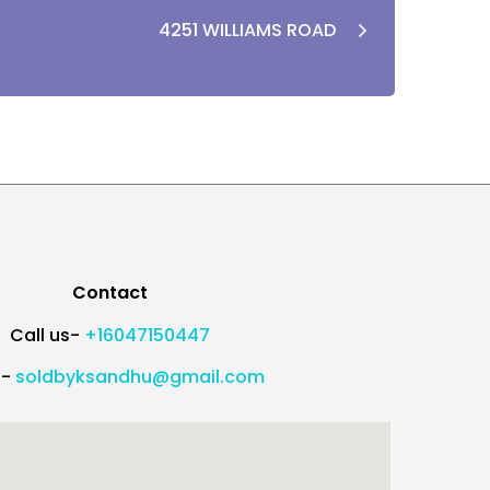
4251 WILLIAMS ROAD
Contact
Call us-
+16047150447
l-
soldbyksandhu@gmail.com