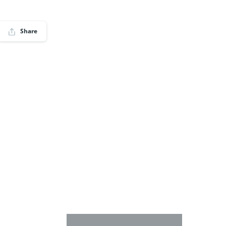
Share