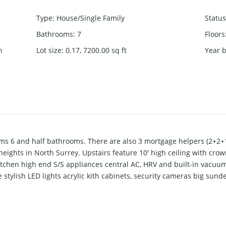
Type
:
House/Single Family
Status
Bathrooms
:
7
Floors
h
Lot size
:
0.17, 7200.00
sq ft
Year b
s 6 and half bathrooms. There are also 3 mortgage helpers (2+2+1
 heights in North Surrey. Upstairs feature 10' high ceiling with cro
itchen high end S/S appliances central AC, HRV and built-in vacuum
stylish LED lights acrylic kith cabinets, security cameras big sund
and Guildford areas. Short walk to schools, parks, and transporta