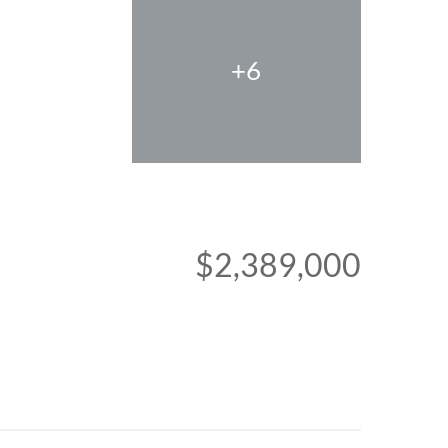
+6
$2,389,000