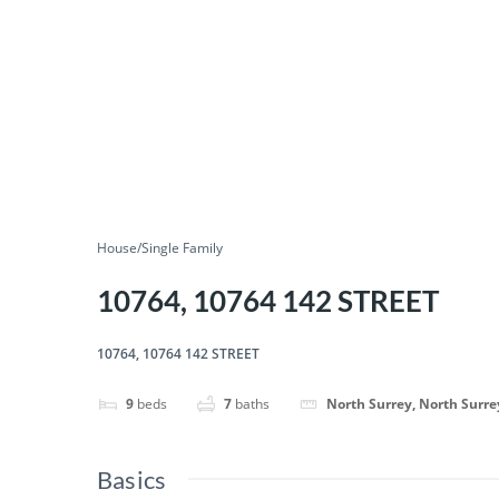
House/Single Family
10764, 10764 142 STREET
10764, 10764 142 STREET
9
beds
7
baths
North Surrey, North Surre
Basics