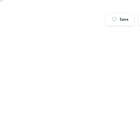
ET
Save