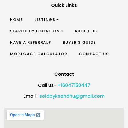
Quick Links
HOME
LISTINGS
SEARCH BY LOCATION
ABOUT US
HAVE A REFERRAL?
BUYER’S GUIDE
MORTGAGE CALCULATOR
CONTACT US
Contact
Call us-
+16047150447
Email-
soldbyksandhu@gmail.com