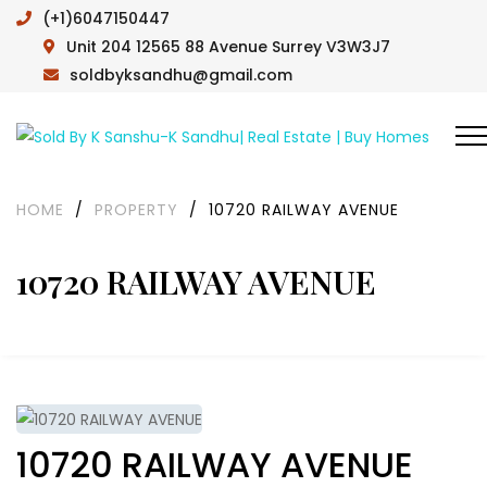
(+1)6047150447
Unit 204 12565 88 Avenue Surrey V3W3J7
soldbyksandhu@gmail.com
HOME
/
PROPERTY
/
10720 RAILWAY AVENUE
10720 RAILWAY AVENUE
10720 RAILWAY AVENUE