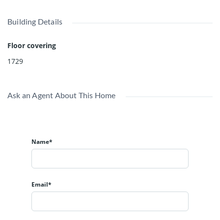
Building Details
Floor covering
1729
Ask an Agent About This Home
Name*
Email*