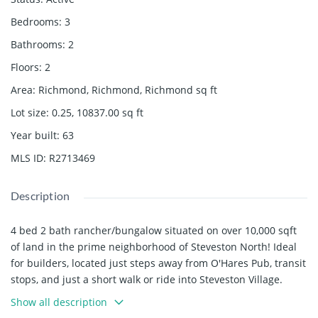
Bedrooms
:
3
Bathrooms
:
2
Floors
:
2
Area
:
Richmond, Richmond, Richmond
sq ft
Lot size
:
0.25, 10837.00
sq ft
Year built
:
63
MLS ID
:
R2713469
Description
4 bed 2 bath rancher/bungalow situated on over 10,000 sqft
of land in the prime neighborhood of Steveston North! Ideal
for builders, located just steps away from O'Hares Pub, transit
stops, and just a short walk or ride into Steveston Village.
Catchment schools include James McKinney Elementary and
Show all description
Steveston London Secondary.