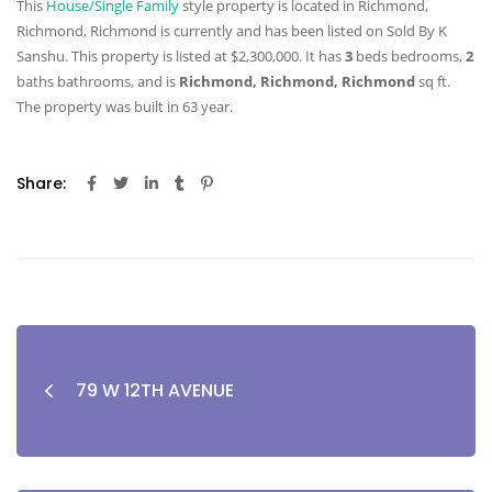
This
House/Single Family
style property is located in Richmond,
Richmond, Richmond is currently and has been listed on Sold By K
Sanshu. This property is listed at $2,300,000. It has
3
beds
bedrooms,
2
baths
bathrooms, and is
Richmond, Richmond, Richmond
sq ft
.
The property was built in 63 year.
Share:
79 W 12TH AVENUE