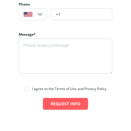
Phone
Message*
I agree to the Terms of Use and Privacy Policy
REQUEST INFO