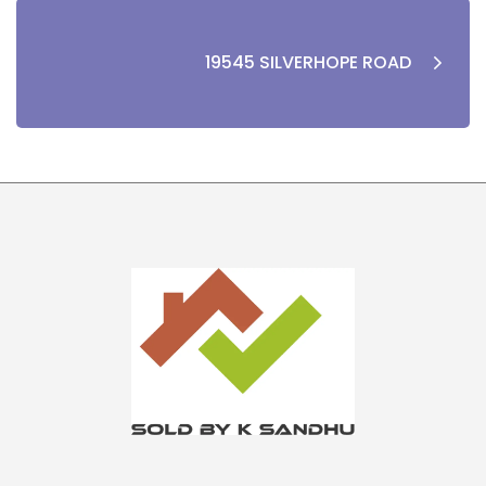
19545 SILVERHOPE ROAD