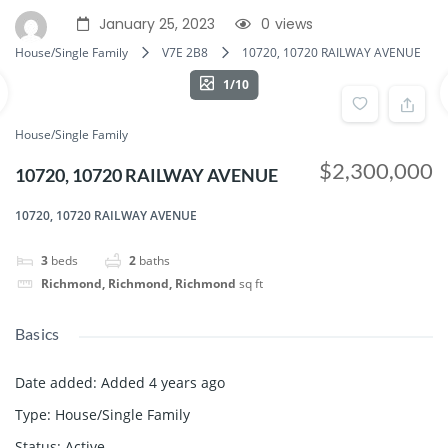
January 25, 2023
0
views
House/Single Family
V7E 2B8
10720, 10720 RAILWAY AVENUE
1/10
House/Single Family
$2,300,000
10720, 10720 RAILWAY AVENUE
10720, 10720 RAILWAY AVENUE
3
beds
2
baths
Richmond, Richmond, Richmond
sq ft
Basics
Date added
:
Added 4 years ago
Type
:
House/Single Family
Status
:
Active