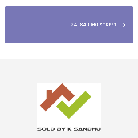
124 1840 160 STREET