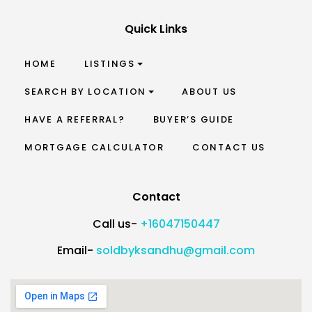
Quick Links
HOME
LISTINGS
SEARCH BY LOCATION
ABOUT US
HAVE A REFERRAL?
BUYER’S GUIDE
MORTGAGE CALCULATOR
CONTACT US
Contact
Call us-
+16047150447
Email-
soldbyksandhu@gmail.com