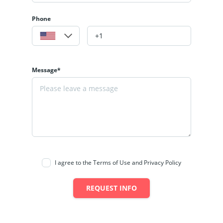
Phone
Message*
I agree to the Terms of Use and Privacy Policy
REQUEST INFO