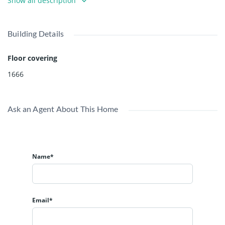
Show all description
development, 2.5FAR. Well maintained, very clean home.
Building Details
Floor covering
1666
Ask an Agent About This Home
Name*
Email*