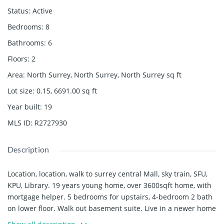
Status
:
Active
Bedrooms
:
8
Bathrooms
:
6
Floors
:
2
Area
:
North Surrey, North Surrey, North Surrey
sq ft
Lot size
:
0.15, 6691.00
sq ft
Year built
:
19
MLS ID
:
R2727930
Description
Location, location, walk to surrey central Mall, sky train, SFU,
KPU, Library. 19 years young home, over 3600sqft home, with
mortgage helper. 5 bedrooms for upstairs, 4-bedroom 2 bath
on lower floor. Walk out basement suite. Live in a newer home
comfortable for a long time. Zoning for 6 level condo