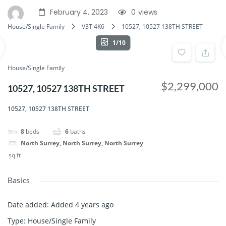
February 4, 2023
0
views
House/Single Family
V3T 4K6
10527, 10527 138TH STREET
1/10
House/Single Family
$2,299,000
10527, 10527 138TH STREET
10527, 10527 138TH STREET
8
beds
6
baths
North Surrey, North Surrey, North Surrey
sq ft
Basics
Date added
:
Added 4 years ago
Type
:
House/Single Family