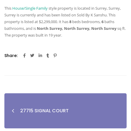
This
House/Single Family
style property is located in Surrey, Surrey,
Surrey is currently and has been listed on Sold By K Sanshu. This
property is listed at $2,299,000. It has
8
beds
bedrooms,
6
baths
bathrooms, and is
North Surrey, North Surrey, North Surrey
sq ft
.
The property was built in 19 year.
Share:
27715 SIGNAL COURT