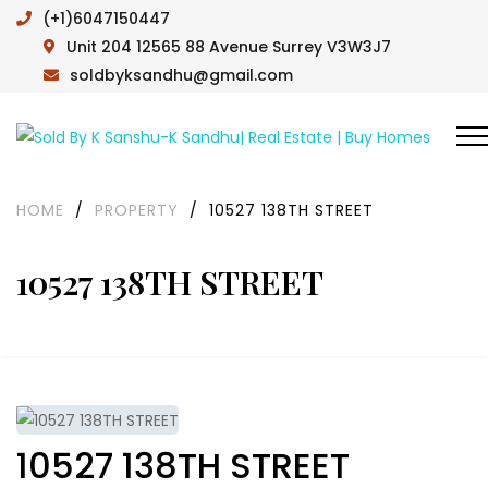
(+1)6047150447
Unit 204 12565 88 Avenue Surrey V3W3J7
soldbyksandhu@gmail.com
HOME
/
PROPERTY
/
10527 138TH STREET
10527 138TH STREET
10527 138TH STREET