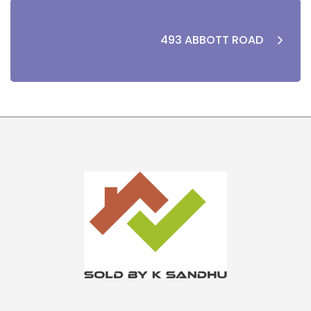
493 ABBOTT ROAD