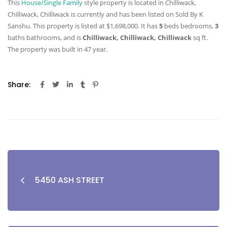
This
House/Single Family
style property is located in Chilliwack,
Chilliwack, Chilliwack is currently and has been listed on Sold By K
Sanshu. This property is listed at $1,698,000. It has
5
beds
bedrooms,
3
baths
bathrooms, and is
Chilliwack, Chilliwack, Chilliwack
sq ft
.
The property was built in 47 year.
Share:
5450 ASH STREET