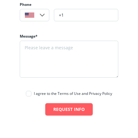
Phone
Message*
I agree to the Terms of Use and Privacy Policy
REQUEST INFO