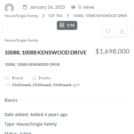
January 24, 2023
0
views
House/Single Family
V2P 7N4
10088, 10088 KENSWOOD DRIVE
1/10
House/Single Family
$1,698,000
10088, 10088 KENSWOOD DRIVE
10088, 10088 KENSWOOD DRIVE
5
beds
3
baths
Chilliwack, Chilliwack, Chilliwack
sq ft
Basics
Date added
:
Added 4 years ago
Type
:
House/Single Family
Status
:
Active