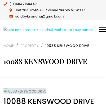
(+1)6047150447
Unit 204 12565 88 Avenue Surrey V3W3J7
soldbyksandhu@gmail.com
HOME
/
PROPERTY
/
10088 KENSWOOD DRIVE
10088 KENSWOOD DRIVE
10088 KENSWOOD DRIVE