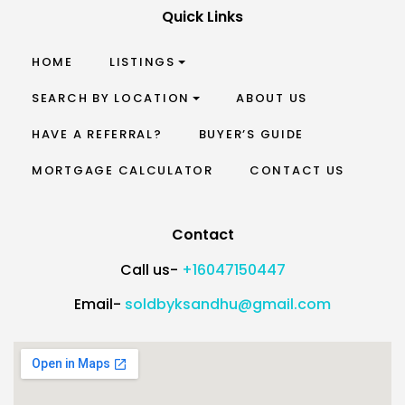
Quick Links
HOME
LISTINGS
SEARCH BY LOCATION
ABOUT US
HAVE A REFERRAL?
BUYER’S GUIDE
MORTGAGE CALCULATOR
CONTACT US
Contact
Call us-
+16047150447
Email-
soldbyksandhu@gmail.com