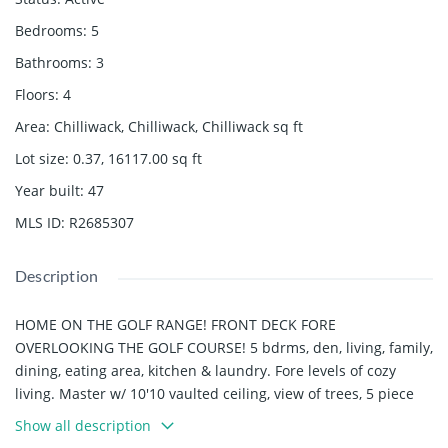
Bedrooms
:
5
Bathrooms
:
3
Floors
:
4
Area
:
Chilliwack, Chilliwack, Chilliwack
sq ft
Lot size
:
0.37, 16117.00
sq ft
Year built
:
47
MLS ID
:
R2685307
Description
HOME ON THE GOLF RANGE! FRONT DECK FORE
OVERLOOKING THE GOLF COURSE! 5 bdrms, den, living, family,
dining, eating area, kitchen & laundry. Fore levels of cozy
living. Master w/ 10'10 vaulted ceiling, view of trees, 5 piece
ensuite/double vanity, separate tub & shower. Conservatory
Show all description
style windows to enjoy the view from the spacious kitchen