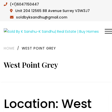
(+1)6047150447
Unit 204 12565 88 Avenue Surrey V3W3J7
soldbyksandhu@gmail.com
HOME
/
WEST POINT GREY
West Point Grey
Location:
West