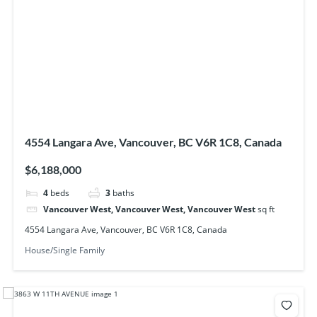
4554 Langara Ave, Vancouver, BC V6R 1C8, Canada
$6,188,000
4
beds
3
baths
Vancouver West, Vancouver West, Vancouver West
sq ft
4554 Langara Ave, Vancouver, BC V6R 1C8, Canada
House/Single Family