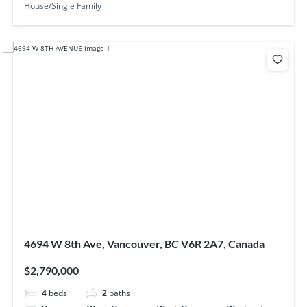
House/Single Family
4694 W 8th Ave, Vancouver, BC V6R 2A7, Canada
$2,790,000
4
beds
2
baths