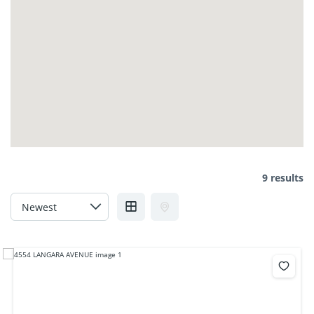
9 results