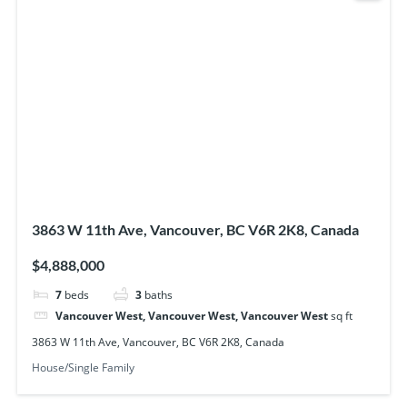
3863 W 11th Ave, Vancouver, BC V6R 2K8, Canada
$4,888,000
7
beds
3
baths
Vancouver West, Vancouver West, Vancouver West
sq ft
3863 W 11th Ave, Vancouver, BC V6R 2K8, Canada
House/Single Family