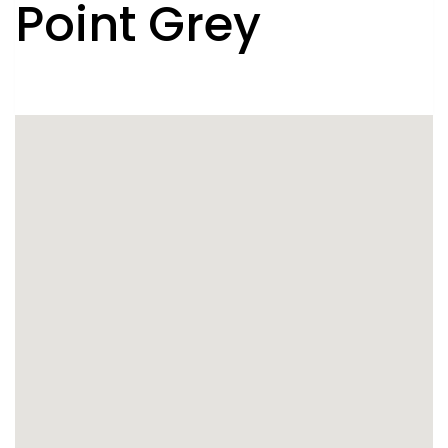
Point Grey