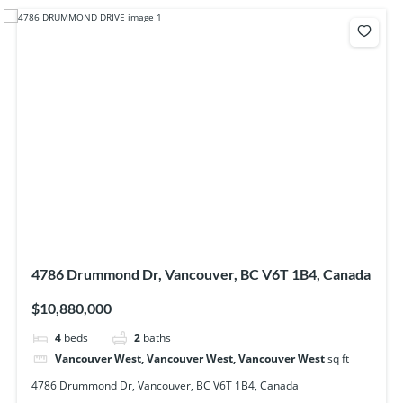
4786 Drummond Dr, Vancouver, BC V6T 1B4, Canada
$10,880,000
4
beds
2
baths
Vancouver West, Vancouver West, Vancouver West
sq ft
4786 Drummond Dr, Vancouver, BC V6T 1B4, Canada