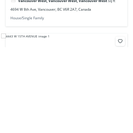
Vancouver West, Vancouver West, Vancouver West
sq ft
4694 W 8th Ave, Vancouver, BC V6R 2A7, Canada
House/Single Family
4443 W 15th Ave, Vancouver, BC V6R 3B1, Canada
$3,788,000