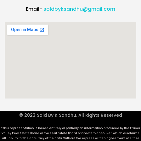
Email-
soldbyksandhu@gmail.com
© 2023 Sold By K Sandhu. All Rights Reserved
*This representation is based entirely or partially on information produced by the Fraser
Valley Real Estate Board or the Real Estate Board of Greater Vancouver, which disclaims
all liability for the accuracy of the data. Without the express written agreement of either