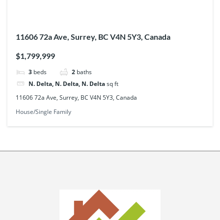
11606 72a Ave, Surrey, BC V4N 5Y3, Canada
$1,799,999
3
beds
2
baths
N. Delta, N. Delta, N. Delta
sq ft
11606 72a Ave, Surrey, BC V4N 5Y3, Canada
House/Single Family