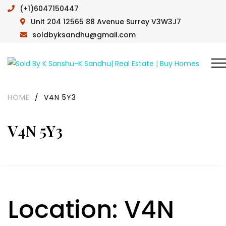
(+1)6047150447
Unit 204 12565 88 Avenue Surrey V3W3J7
soldbyksandhu@gmail.com
HOME
/
V4N 5Y3
V4N 5Y3
Location:
V4N