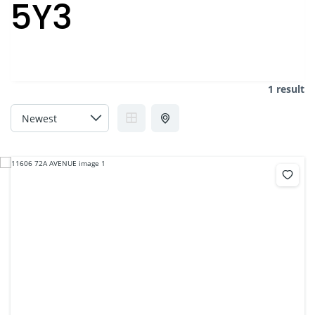
5Y3
1 result