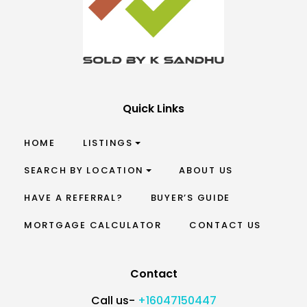
Quick Links
HOME
LISTINGS
SEARCH BY LOCATION
ABOUT US
HAVE A REFERRAL?
BUYER’S GUIDE
MORTGAGE CALCULATOR
CONTACT US
Contact
Call us-
+16047150447