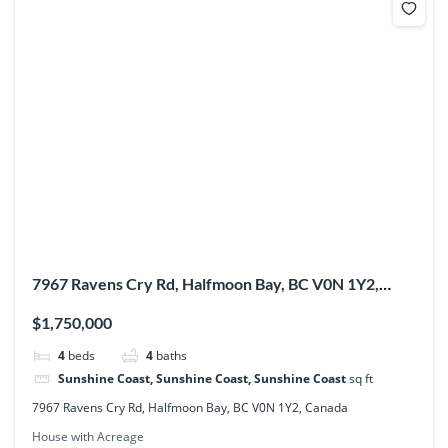
7967 Ravens Cry Rd, Halfmoon Bay, BC V0N 1Y2,
Canada
$1,750,000
4
beds
4
baths
Sunshine Coast, Sunshine Coast, Sunshine Coast
sq ft
7967 Ravens Cry Rd, Halfmoon Bay, BC V0N 1Y2, Canada
House with Acreage