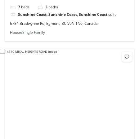
7
beds
3
baths
Sunshine Coast, Sunshine Coast, Sunshine Coast
sq ft
6784 Bradwynne Rd, Egmont, BC V0N 1N0, Canada
House/Single Family