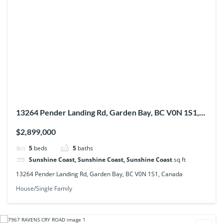
13264 Pender Landing Rd, Garden Bay, BC V0N 1S1,
Canada
$2,899,000
5
beds
5
baths
Sunshine Coast, Sunshine Coast, Sunshine Coast
sq ft
13264 Pender Landing Rd, Garden Bay, BC V0N 1S1, Canada
House/Single Family