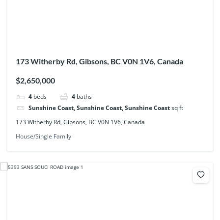
173 Witherby Rd, Gibsons, BC V0N 1V6, Canada
$2,650,000
4
beds
4
baths
Sunshine Coast, Sunshine Coast, Sunshine Coast
sq ft
173 Witherby Rd, Gibsons, BC V0N 1V6, Canada
House/Single Family