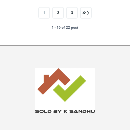
1
2
3
1 - 10 of 22 post