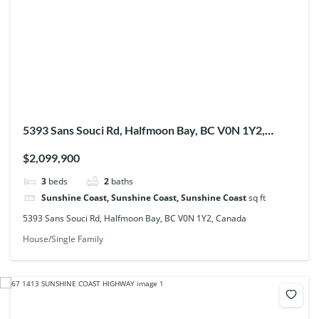
5393 Sans Souci Rd, Halfmoon Bay, BC V0N 1Y2,
Canada
$2,099,900
3
beds
2
baths
Sunshine Coast, Sunshine Coast, Sunshine Coast
sq ft
5393 Sans Souci Rd, Halfmoon Bay, BC V0N 1Y2, Canada
House/Single Family