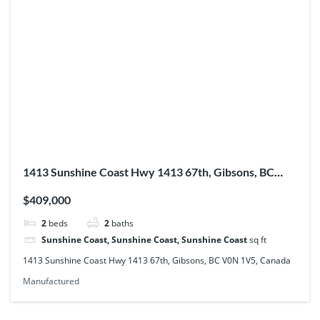
1413 Sunshine Coast Hwy 1413 67th, Gibsons, BC
V0N 1V5, Canada
$409,000
2
beds
2
baths
Sunshine Coast, Sunshine Coast, Sunshine Coast
sq ft
1413 Sunshine Coast Hwy 1413 67th, Gibsons, BC V0N 1V5, Canada
Manufactured