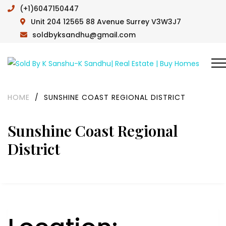
(+1)6047150447
Unit 204 12565 88 Avenue Surrey V3W3J7
soldbyksandhu@gmail.com
HOME
/
SUNSHINE COAST REGIONAL DISTRICT
Sunshine Coast Regional
District