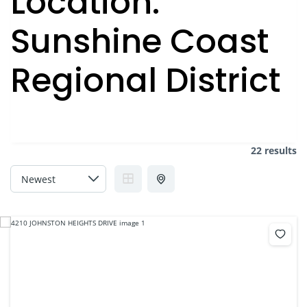
Location:
Sunshine Coast
Regional District
22 results