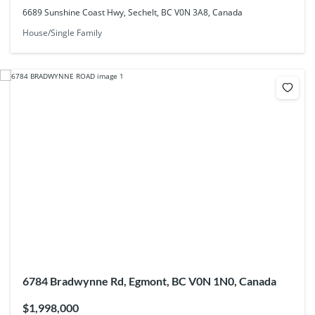
6689 Sunshine Coast Hwy, Sechelt, BC V0N 3A8, Canada
House/Single Family
6784 Bradwynne Rd, Egmont, BC V0N 1N0, Canada
$1,998,000