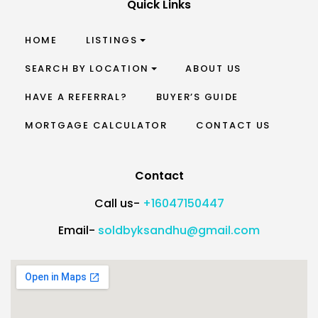
Quick Links
HOME
LISTINGS
SEARCH BY LOCATION
ABOUT US
HAVE A REFERRAL?
BUYER’S GUIDE
MORTGAGE CALCULATOR
CONTACT US
Contact
Call us-
+16047150447
Email-
soldbyksandhu@gmail.com