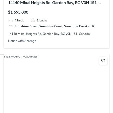
14140 Mixal Heights Rd, Garden Bay, BC V0N 1S1,
Canada
$1,695,000
4
beds
2
baths
Sunshine Coast, Sunshine Coast, Sunshine Coast
sq ft
14140 Mixal Heights Rd, Garden Bay, BC V0N 1S1, Canada
House with Acreage