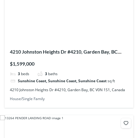
4210 Johnston Heights Dr #4210, Garden Bay, BC
V0N 1S1, Canada
$1,599,000
3
beds
3
baths
Sunshine Coast, Sunshine Coast, Sunshine Coast
sq ft
4210 Johnston Heights Dr #4210, Garden Bay, BC V0N 1S1, Canada
House/Single Family