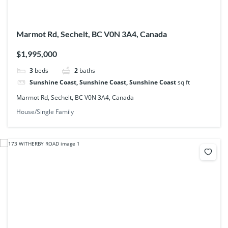
Marmot Rd, Sechelt, BC V0N 3A4, Canada
$1,995,000
3
beds
2
baths
Sunshine Coast, Sunshine Coast, Sunshine Coast
sq ft
Marmot Rd, Sechelt, BC V0N 3A4, Canada
House/Single Family