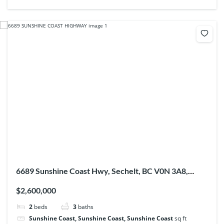
6689 Sunshine Coast Hwy, Sechelt, BC V0N 3A8,
Canada
$2,600,000
2
beds
3
baths
Sunshine Coast, Sunshine Coast, Sunshine Coast
sq ft