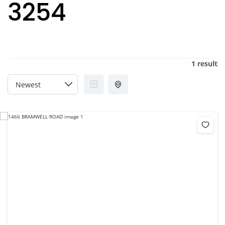
3254
1 result