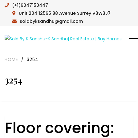
(+1)6047150447
Unit 204 12565 88 Avenue Surrey V3W3J7
soldbyksandhu@gmail.com
HOME
/
3254
3254
Floor covering: