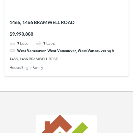
1466, 1466 BRAMWELL ROAD
$9,998,888
7
beds
7
baths
West Vancouver, West Vancouver, West Vancouver
sq ft
1466, 1466 BRAMWELL ROAD
House/Single Family