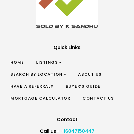
Quick Links
HOME
LISTINGS
SEARCH BY LOCATION
ABOUT US
HAVE A REFERRAL?
BUYER’S GUIDE
MORTGAGE CALCULATOR
CONTACT US
Contact
Call us-
+16047150447