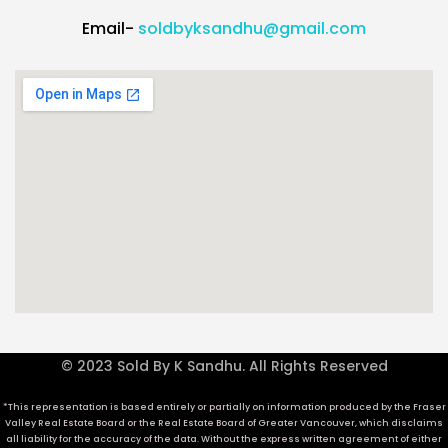
Email-
soldbyksandhu@gmail.com
© 2023 Sold By K Sandhu. All Rights Reserved
*This representation is based entirely or partially on information produced by the Fraser
Valley Real Estate Board or the Real Estate Board of Greater Vancouver, which disclaims
all liability for the accuracy of the data. Without the express written agreement of either