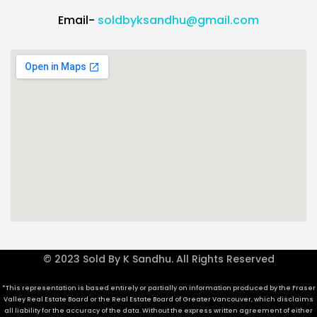
Email-
soldbyksandhu@gmail.com
© 2023 Sold By K Sandhu. All Rights Reserved
*This representation is based entirely or partially on information produced by the Fraser
Valley Real Estate Board or the Real Estate Board of Greater Vancouver, which disclaims
all liability for the accuracy of the data. Without the express written agreement of either