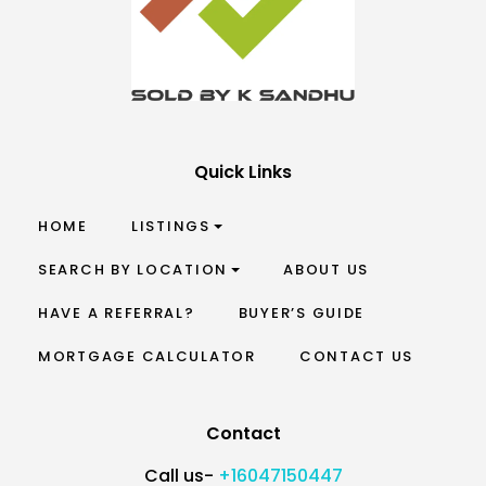
Quick Links
HOME
LISTINGS
SEARCH BY LOCATION
ABOUT US
HAVE A REFERRAL?
BUYER’S GUIDE
MORTGAGE CALCULATOR
CONTACT US
Contact
Call us-
+16047150447