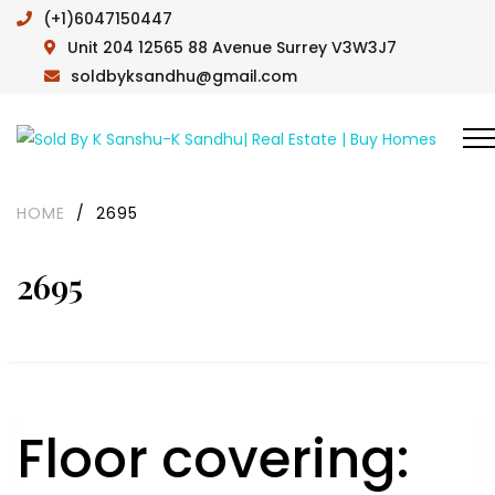
(+1)6047150447
Unit 204 12565 88 Avenue Surrey V3W3J7
soldbyksandhu@gmail.com
HOME
/
2695
2695
Floor covering: