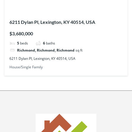
6211 Dylan Pl, Lexington, KY 40514, USA
$3,680,000
5
beds
6
baths
Richmond, Richmond, Richmond
sq ft
6211 Dylan Pl, Lexington, KY 40514, USA
House/Single Family