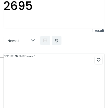
2695
1 result