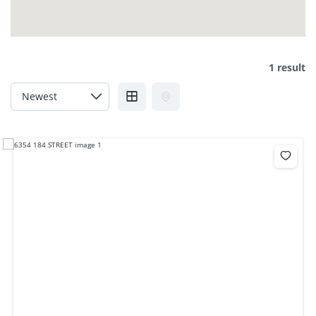
1 result