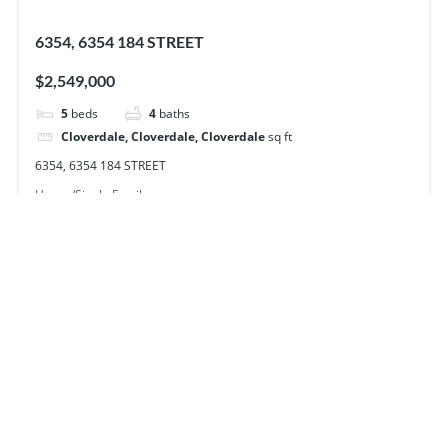
6354, 6354 184 STREET
$2,549,000
5
beds
4
baths
Cloverdale, Cloverdale, Cloverdale
sq ft
6354, 6354 184 STREET
House/Single Family