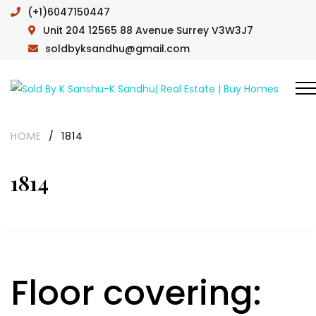
(+1)6047150447
Unit 204 12565 88 Avenue Surrey V3W3J7
soldbyksandhu@gmail.com
HOME
/
1814
1814
Floor covering: