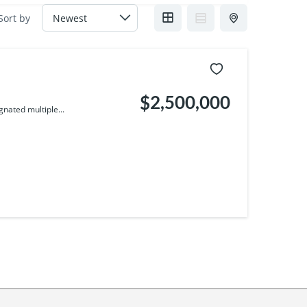
Sort by
$2,500,000
nated multiple...