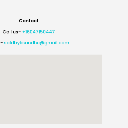
Contact
Call us-
+16047150447
l-
soldbyksandhu@gmail.com