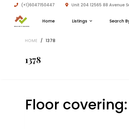
(+1)6047150447
Unit 204 12565 88 Avenue 
Home
Listings
Search B
HOME
/
1378
1378
Floor covering