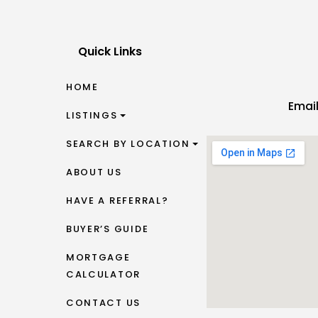
Quick Links
HOME
Emai
LISTINGS
SEARCH BY LOCATION
ABOUT US
HAVE A REFERRAL?
BUYER’S GUIDE
MORTGAGE
CALCULATOR
CONTACT US