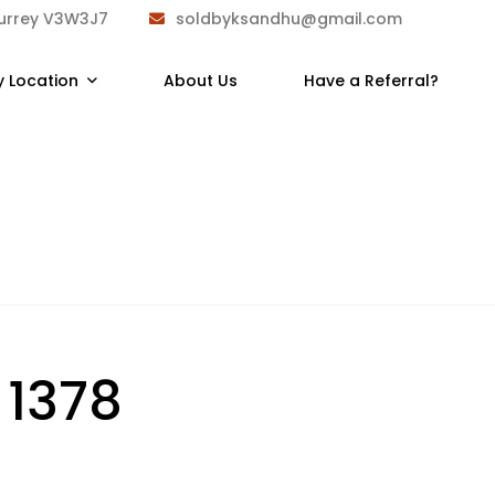
Surrey V3W3J7
soldbyksandhu@gmail.com
y Location
About Us
Have a Referral?
:
1378