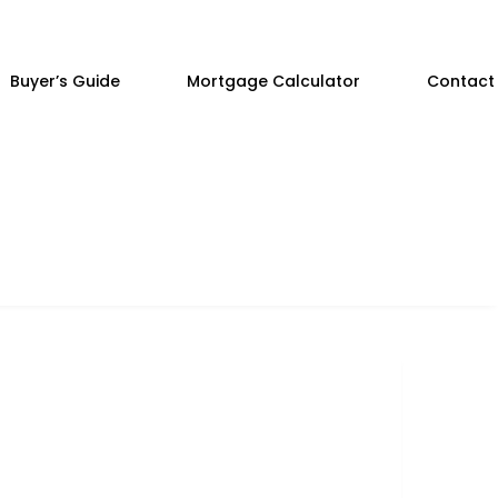
Buyer’s Guide
Mortgage Calculator
Contact