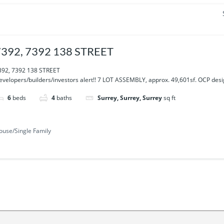
7392, 7392 138 STREET
392, 7392 138 STREET
evelopers/builders/investors alert!! 7 LOT ASSEMBLY, approx. 49,601sf. OCP desig
6
beds
4
baths
Surrey, Surrey, Surrey
sq ft
ouse/Single Family