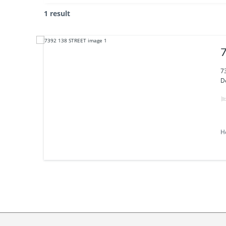
1 result
7
D
H