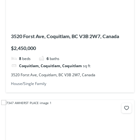
3520 Forst Ave, Coquitlam, BC V3B 2W7, Canada
$2,450,000
8
beds
6
baths
Coquitlam, Coquitlam, Coquitlam
sq ft
3520 Forst Ave, Coquitlam, BC V3B 2W7, Canada
House/Single Family