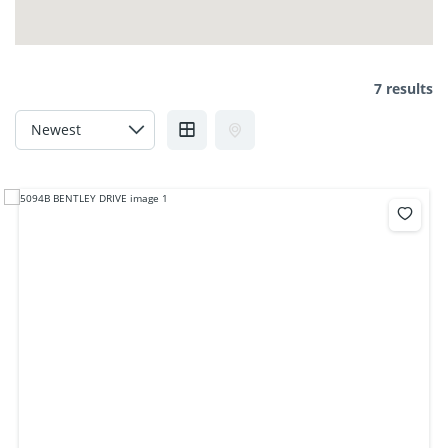
7 results