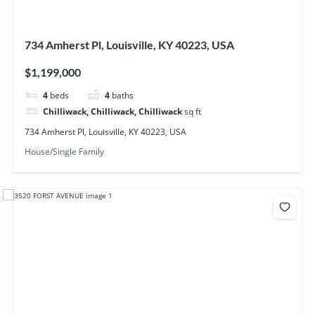
734 Amherst Pl, Louisville, KY 40223, USA
$1,199,000
4
beds
4
baths
Chilliwack, Chilliwack, Chilliwack
sq ft
734 Amherst Pl, Louisville, KY 40223, USA
House/Single Family