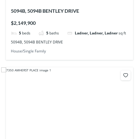
5094B, 5094B BENTLEY DRIVE
$2,149,900
5
beds
5
baths
Ladner, Ladner, Ladner
sq ft
5094B, 5094B BENTLEY DRIVE
House/Single Family