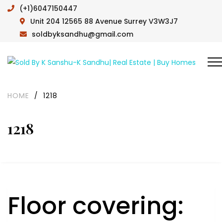
(+1)6047150447
Unit 204 12565 88 Avenue Surrey V3W3J7
soldbyksandhu@gmail.com
HOME
/
1218
1218
Floor covering: