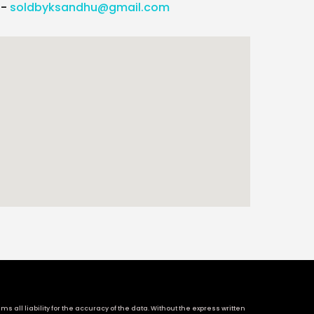
l-
soldbyksandhu@gmail.com
 all liability for the accuracy of the data. Without the express written