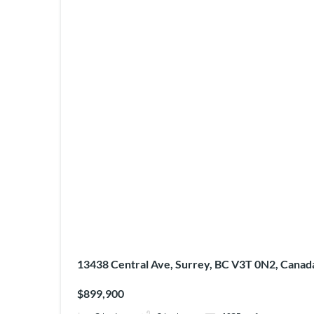
13438 Central Ave, Surrey, BC V3T 0N2, Canad
$899,900