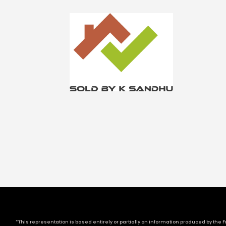
*This representation is based entirely or partially on information produced by the Fr