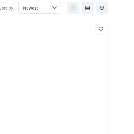
Sort by