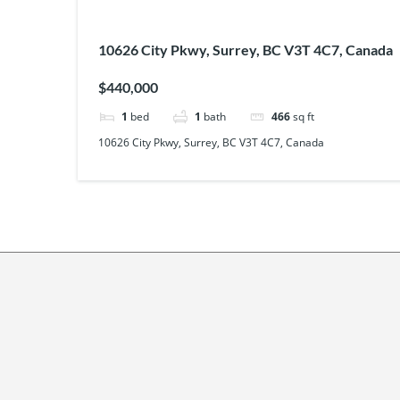
10626 City Pkwy, Surrey, BC V3T 4C7, Canada
$440,000
1
bed
1
bath
466
sq ft
10626 City Pkwy, Surrey, BC V3T 4C7, Canada