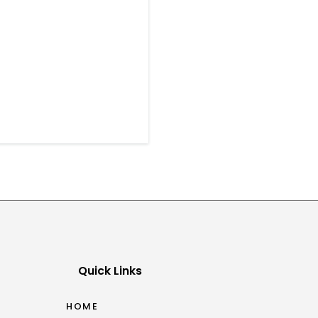
Quick Links
HOME