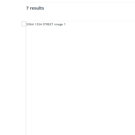
7 results