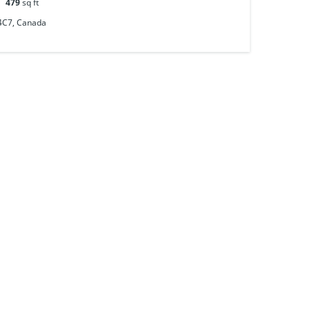
479
sq ft
 4C7, Canada