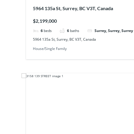
5964 135a St, Surrey, BC V3T, Canada
$2,199,000
6
beds
6
baths
Surrey, Surrey, Surrey
5964 135a St, Surrey, BC V3T, Canada
House/Single Family