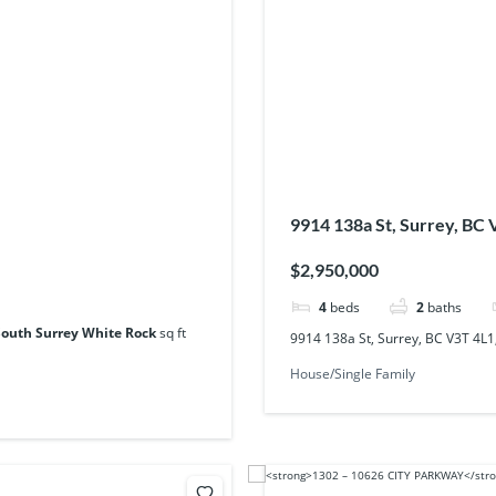
9914 138a St, Surrey, BC
$2,950,000
4
beds
2
baths
South Surrey White Rock
sq ft
9914 138a St, Surrey, BC V3T 4L
House/Single Family