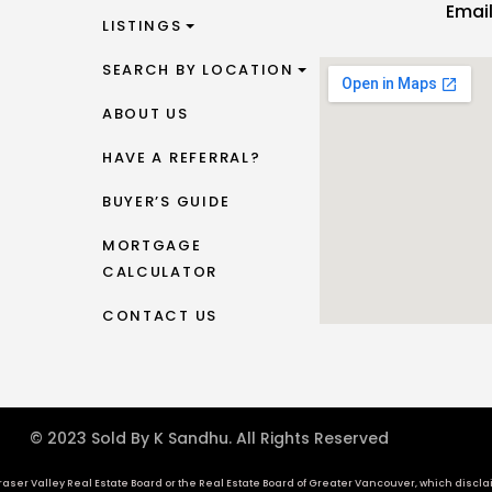
Emai
LISTINGS
SEARCH BY LOCATION
ABOUT US
HAVE A REFERRAL?
BUYER’S GUIDE
MORTGAGE
CALCULATOR
CONTACT US
© 2023 Sold By K Sandhu. All Rights Reserved
aser Valley Real Estate Board or the Real Estate Board of Greater Vancouver, which disclaims