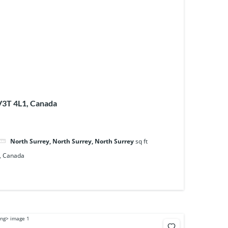
 V3T 4L1, Canada
North Surrey, North Surrey, North Surrey
sq ft
1, Canada