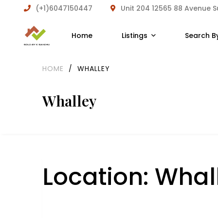
(+1)6047150447
Unit 204 12565 88 Avenue 
Home
Listings
Search B
HOME
/
WHALLEY
Whalley
Location:
Whal