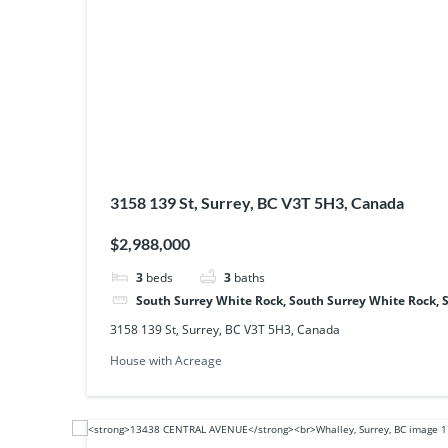
3158 139 St, Surrey, BC V3T 5H3, Canada
$2,988,000
3
beds
3
baths
South Surrey White Rock, South Surrey White Rock, 
3158 139 St, Surrey, BC V3T 5H3, Canada
House with Acreage