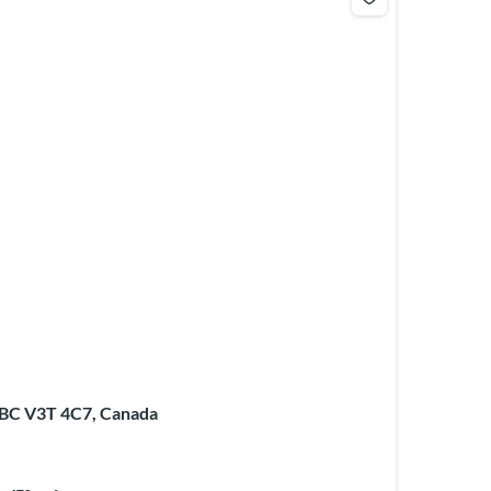
 BC V3T 4C7, Canada