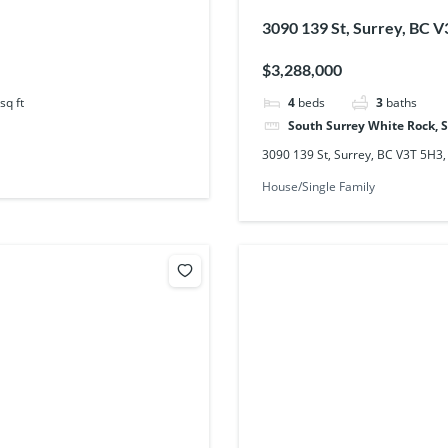
3090 139 St, Surrey, BC 
$3,288,000
sq ft
4
beds
3
baths
South Surrey White Rock, 
3090 139 St, Surrey, BC V3T 5H3
House/Single Family