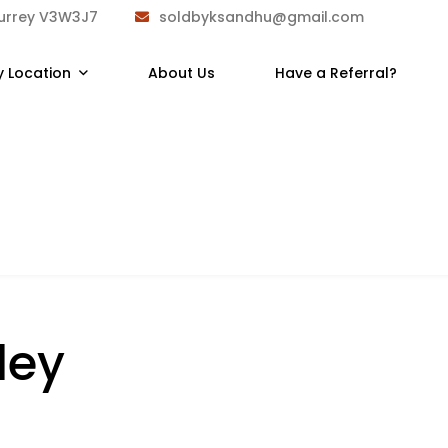
Surrey V3W3J7
soldbyksandhu@gmail.com
y Location
About Us
Have a Referral?
ley