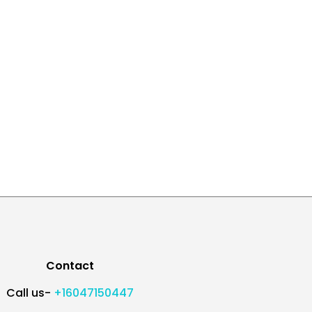
Contact
Call us-
+16047150447