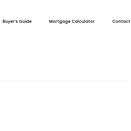
Buyer’s Guide
Mortgage Calculator
Contact