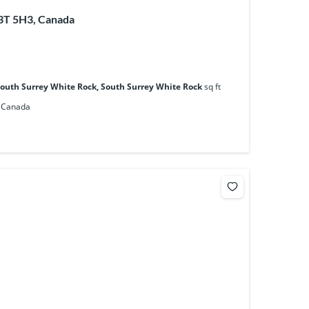
V3T 5H3, Canada
South Surrey White Rock, South Surrey White Rock
sq ft
, Canada