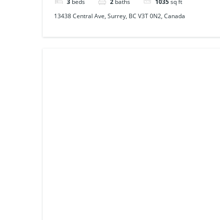
3
beds
2
baths
1035
sq ft
13438 Central Ave, Surrey, BC V3T 0N2, Canada