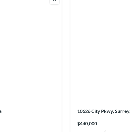
a
10626 City Pkwy, Surrey,
$440,000