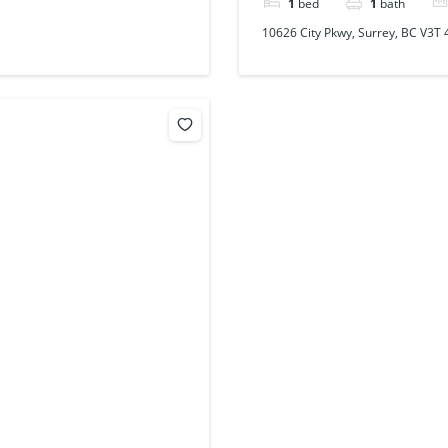
1
bed
1
bath
10626 City Pkwy, Surrey, BC V3T