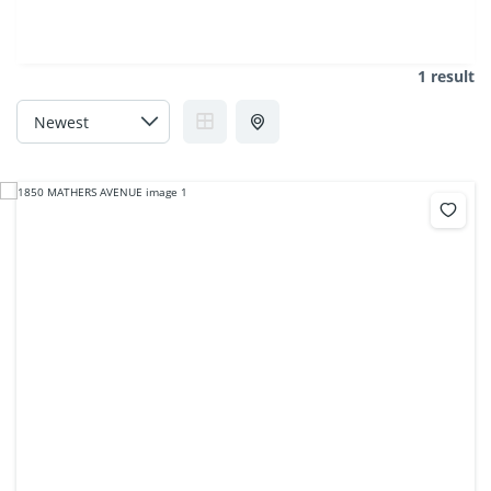
1 result