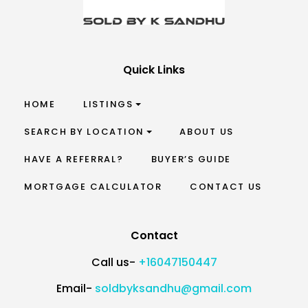
Quick Links
HOME
LISTINGS
SEARCH BY LOCATION
ABOUT US
HAVE A REFERRAL?
BUYER’S GUIDE
MORTGAGE CALCULATOR
CONTACT US
Contact
Call us-
+16047150447
Email-
soldbyksandhu@gmail.com