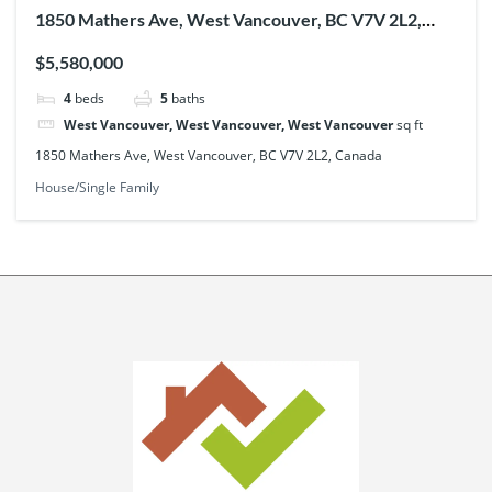
1850 Mathers Ave, West Vancouver, BC V7V 2L2,
Canada
$5,580,000
4
beds
5
baths
West Vancouver, West Vancouver, West Vancouver
sq ft
1850 Mathers Ave, West Vancouver, BC V7V 2L2, Canada
House/Single Family