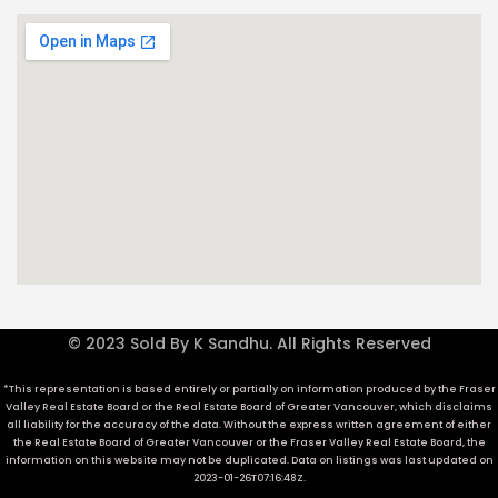
© 2023 Sold By K Sandhu. All Rights Reserved
*This representation is based entirely or partially on information produced by the Fraser
Valley Real Estate Board or the Real Estate Board of Greater Vancouver, which disclaims
all liability for the accuracy of the data. Without the express written agreement of either
the Real Estate Board of Greater Vancouver or the Fraser Valley Real Estate Board, the
information on this website may not be duplicated. Data on listings was last updated on
2023-01-26T07:16:48Z.