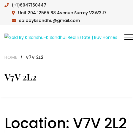
(+1)6047150447
Unit 204 12565 88 Avenue Surrey V3W3J7
soldbyksandhu@gmail.com
HOME
/
V7V 2L2
V7V 2L2
Location:
V7V 2L2