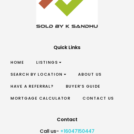
Quick Links
HOME
LISTINGS
SEARCH BY LOCATION
ABOUT US
HAVE A REFERRAL?
BUYER’S GUIDE
MORTGAGE CALCULATOR
CONTACT US
Contact
Call us-
+16047150447