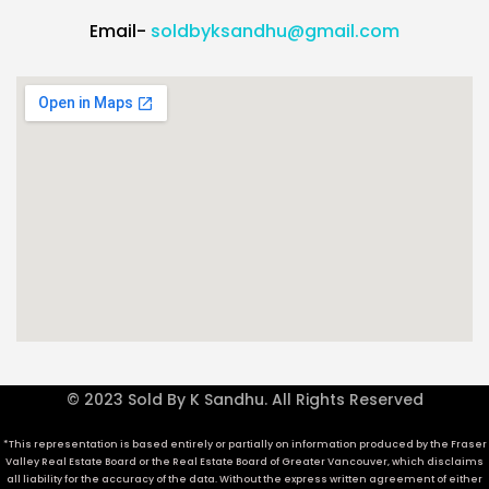
Email-
soldbyksandhu@gmail.com
© 2023 Sold By K Sandhu. All Rights Reserved
*This representation is based entirely or partially on information produced by the Fraser
Valley Real Estate Board or the Real Estate Board of Greater Vancouver, which disclaims
all liability for the accuracy of the data. Without the express written agreement of either