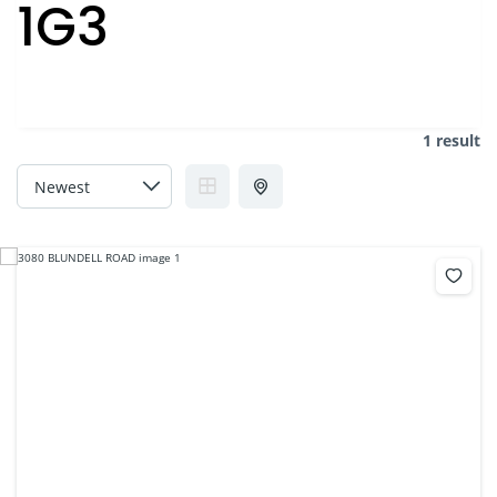
1G3
1 result