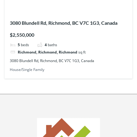
3080 Blundell Rd, Richmond, BC V7C 1G3, Canada
$2,550,000
5
beds
4
baths
Richmond, Richmond, Richmond
sq ft
3080 Blundell Rd, Richmond, BC V7C 1G3, Canada
House/Single Family