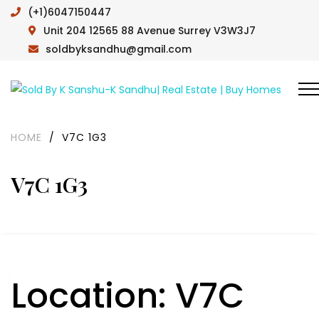
(+1)6047150447
Unit 204 12565 88 Avenue Surrey V3W3J7
soldbyksandhu@gmail.com
HOME
/
V7C 1G3
V7C 1G3
Location:
V7C