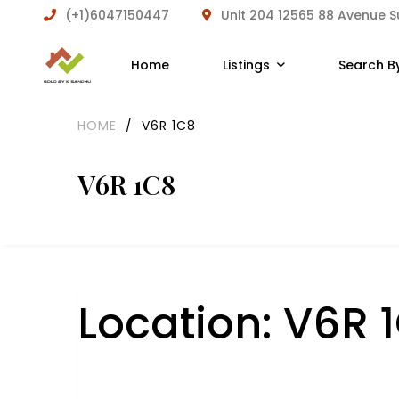
(+1)6047150447
Unit 204 12565 88 Avenue 
Home
Listings
Search B
HOME
/
V6R 1C8
V6R 1C8
Location:
V6R 