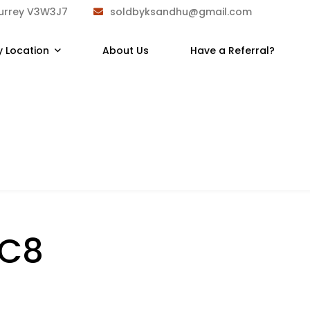
Surrey V3W3J7
soldbyksandhu@gmail.com
y Location
About Us
Have a Referral?
1C8