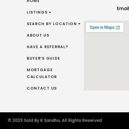
HOME
Emai
LISTINGS
SEARCH BY LOCATION
ABOUT US
HAVE A REFERRAL?
BUYER’S GUIDE
MORTGAGE
CALCULATOR
CONTACT US
© 2023 Sold By K Sandhu. All Rights Reserved