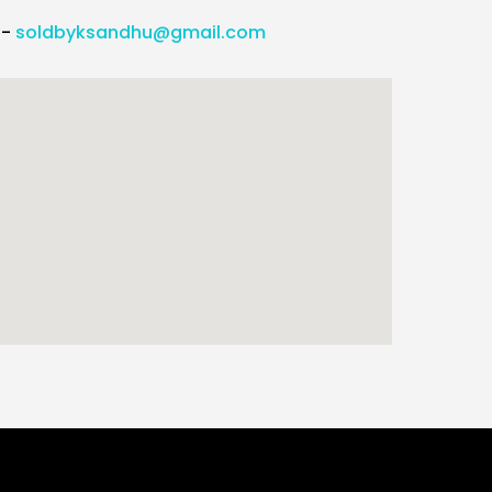
l-
soldbyksandhu@gmail.com