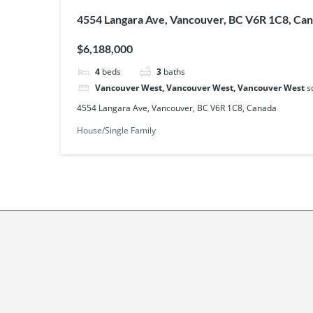
4554 Langara Ave, Vancouver, BC V6R 1C8, Ca
$6,188,000
4
beds
3
baths
Vancouver West, Vancouver West, Vancouver West
s
4554 Langara Ave, Vancouver, BC V6R 1C8, Canada
House/Single Family