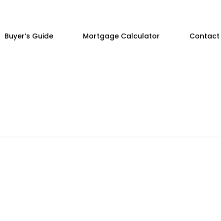
Buyer’s Guide
Mortgage Calculator
Contact