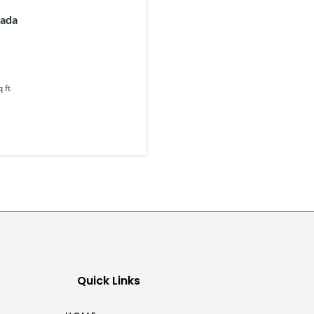
nada
q ft
Quick Links