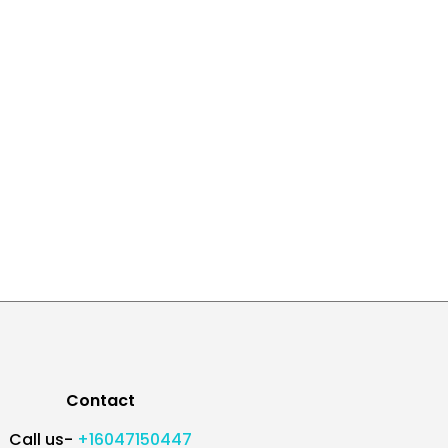
Contact
Call us-
+16047150447