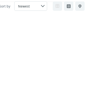
Sort by