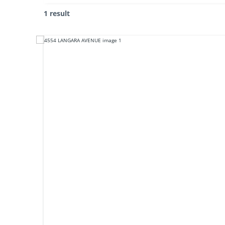
1 result