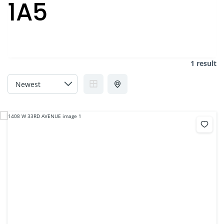
1A5
1 result