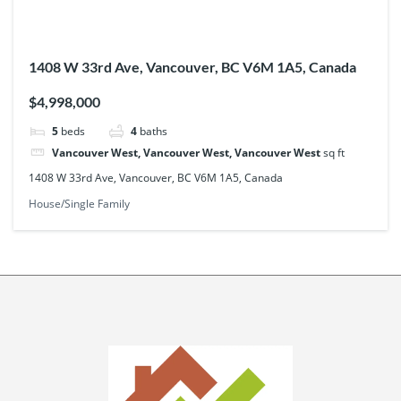
1408 W 33rd Ave, Vancouver, BC V6M 1A5, Canada
$4,998,000
5
beds
4
baths
Vancouver West, Vancouver West, Vancouver West
sq ft
1408 W 33rd Ave, Vancouver, BC V6M 1A5, Canada
House/Single Family