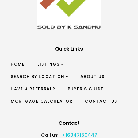
Quick Links
HOME
LISTINGS
SEARCH BY LOCATION
ABOUT US
HAVE A REFERRAL?
BUYER’S GUIDE
MORTGAGE CALCULATOR
CONTACT US
Contact
Call us-
+16047150447