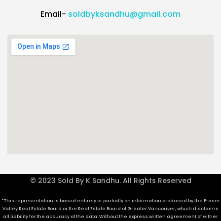
Email-
soldbyksandhu@gmail.com
© 2023 Sold By K Sandhu. All Rights Reserved
*This representation is based entirely or partially on information produced by the Fraser
Valley Real Estate Board or the Real Estate Board of Greater Vancouver, which disclaims
all liability for the accuracy of the data. Without the express written agreement of either