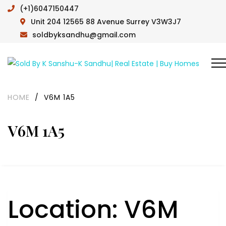
(+1)6047150447
Unit 204 12565 88 Avenue Surrey V3W3J7
soldbyksandhu@gmail.com
HOME
/
V6M 1A5
V6M 1A5
Location:
V6M