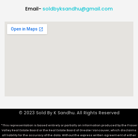
Email-
soldbyksandhu@gmail.com
© 2023 Sold By K Sandhu. All Rights Reserved
*This representation is based entirely or partially on information produced by the Fraser
Valley Real Estate Board or the Real Estate Board of Greater Vancouver, which disclaims
all liability for the accuracy of the data. Without the express written agreement of either