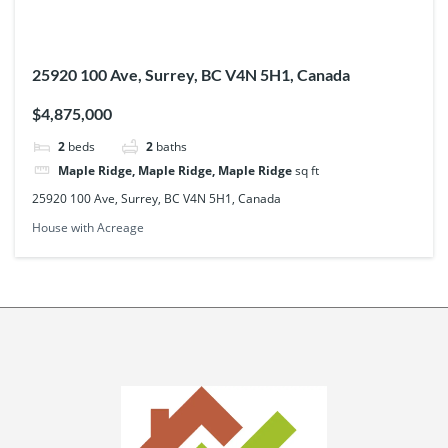
25920 100 Ave, Surrey, BC V4N 5H1, Canada
$4,875,000
2
beds
2
baths
Maple Ridge, Maple Ridge, Maple Ridge
sq ft
25920 100 Ave, Surrey, BC V4N 5H1, Canada
House with Acreage