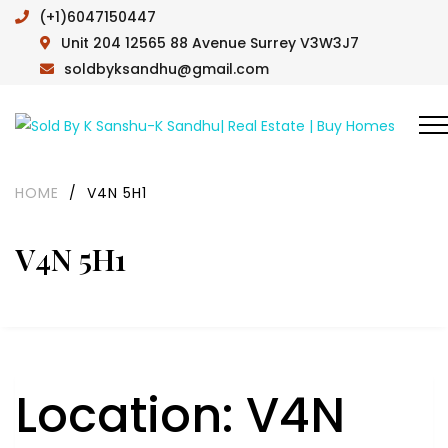
(+1)6047150447
Unit 204 12565 88 Avenue Surrey V3W3J7
soldbyksandhu@gmail.com
HOME
/
V4N 5H1
V4N 5H1
Location:
V4N