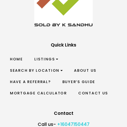
Quick Links
HOME
LISTINGS
SEARCH BY LOCATION
ABOUT US
HAVE A REFERRAL?
BUYER’S GUIDE
MORTGAGE CALCULATOR
CONTACT US
Contact
Call us-
+16047150447