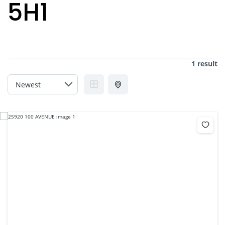
5H1
1 result