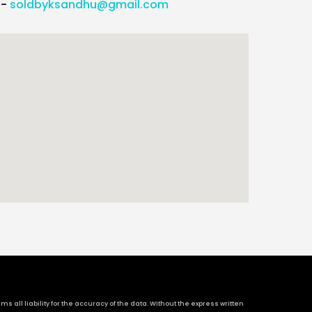
l-
soldbyksandhu@gmail.com
 all liability for the accuracy of the data. Without the express written