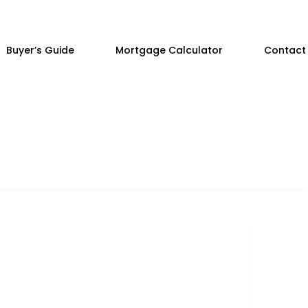
Buyer’s Guide
Mortgage Calculator
Contact