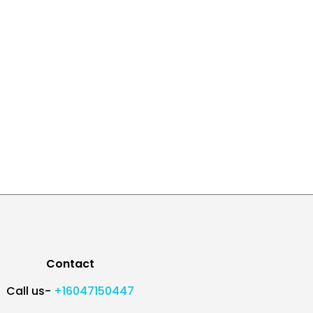
Contact
Call us-
+16047150447