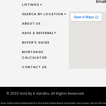
Emai
LISTINGS
SEARCH BY LOCATION
ABOUT US
HAVE A REFERRAL?
BUYER’S GUIDE
MORTGAGE
CALCULATOR
CONTACT US
© 2023 Sold By K Sandhu. All Rights Reserved
aser Valley Real Estate Board or the Real Estate Board of Greater Vancouver, which disclaims