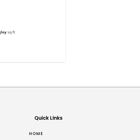
gley
sq ft
Quick Links
HOME