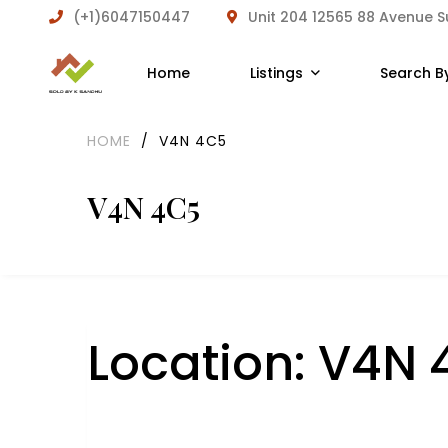
(+1)6047150447
Unit 204 12565 88 Avenue 
Home
Listings
Search B
HOME
/
V4N 4C5
V4N 4C5
Location:
V4N 