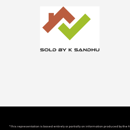
*This representation is based entirely or partially on information produced by the Fr