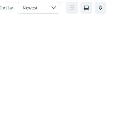
Sort by