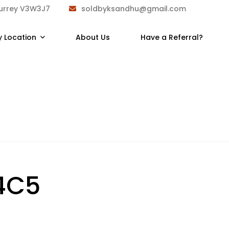
Surrey V3W3J7
soldbyksandhu@gmail.com
y Location
About Us
Have a Referral?
4C5