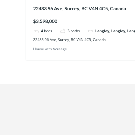
22483 96 Ave, Surrey, BC V4N 4C5, Canada
$3,598,000
4
beds
3
baths
Langley, Langley, Lan
22483 96 Ave, Surrey, BC V4N 4C5, Canada
House with Acreage