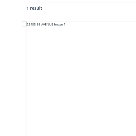
1 result