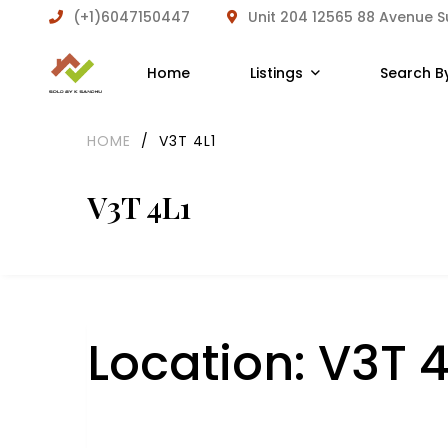
(+1)6047150447
Unit 204 12565 88 Avenue 
Home
Listings
Search B
HOME
/
V3T 4L1
V3T 4L1
Location:
V3T 4