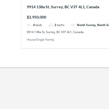
9914 138a St, Surrey, BC V3T 4L1, Canada
$2,950,000
4
beds
2
baths
North Surrey, North S
9914 138a St, Surrey, BC V3T 4L1, Canada
House/Single Family