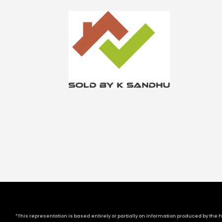
*This representation is based entirely or partially on information produced by the Fr