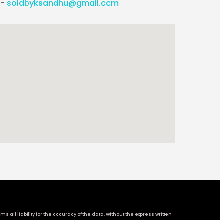
l-
soldbyksandhu@gmail.com
 all liability for the accuracy of the data. Without the express written