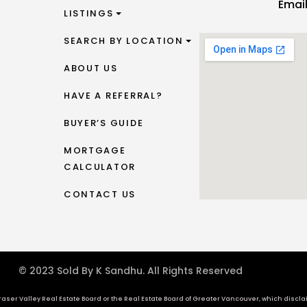
Emai
LISTINGS
SEARCH BY LOCATION
ABOUT US
HAVE A REFERRAL?
BUYER’S GUIDE
MORTGAGE
CALCULATOR
CONTACT US
© 2023 Sold By K Sandhu. All Rights Reserved
aser Valley Real Estate Board or the Real Estate Board of Greater Vancouver, which disclaims