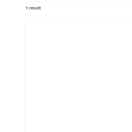
1 result