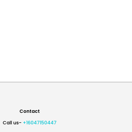
Contact
Call us-
+16047150447