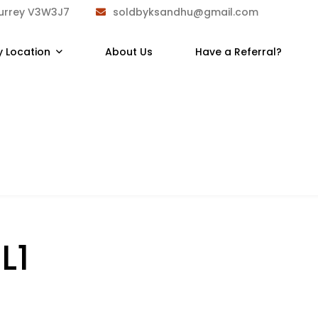
Surrey V3W3J7
soldbyksandhu@gmail.com
y Location
About Us
Have a Referral?
L1