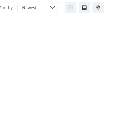
Sort by