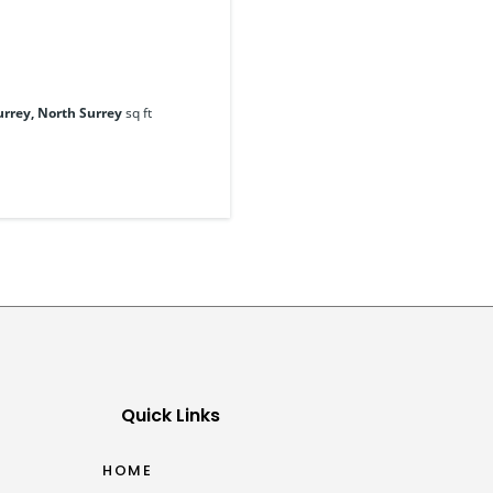
urrey, North Surrey
sq ft
Quick Links
HOME