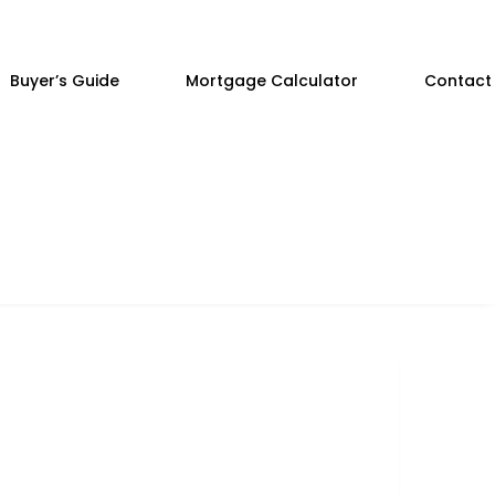
Buyer’s Guide
Mortgage Calculator
Contact