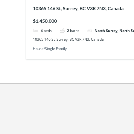
10365 146 St, Surrey, BC V3R 7N3, Canada
$1,450,000
4
beds
2
baths
North Surrey, North S
10365 146 St, Surrey, BC V3R 7N3, Canada
House/Single Family