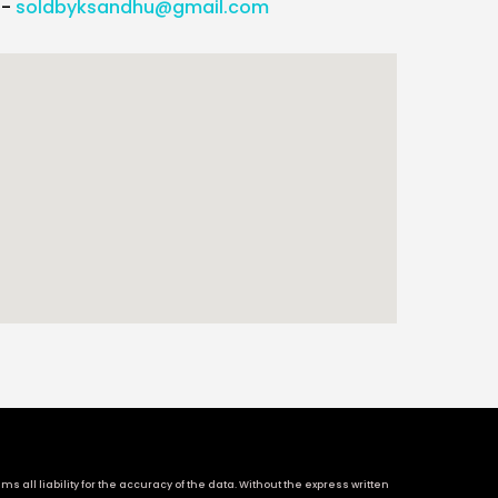
l-
soldbyksandhu@gmail.com
 all liability for the accuracy of the data. Without the express written