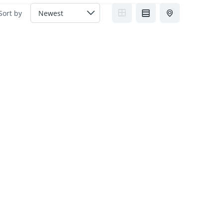
Sort by