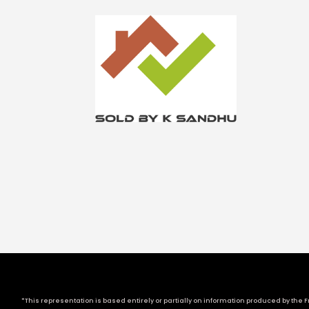
*This representation is based entirely or partially on information produced by the Fr