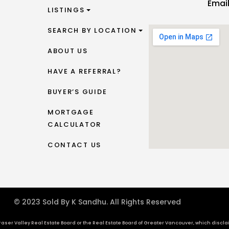
Emai
LISTINGS
SEARCH BY LOCATION
ABOUT US
HAVE A REFERRAL?
BUYER’S GUIDE
MORTGAGE
CALCULATOR
CONTACT US
© 2023 Sold By K Sandhu. All Rights Reserved
aser Valley Real Estate Board or the Real Estate Board of Greater Vancouver, which disclaims