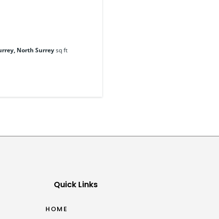
urrey, North Surrey
sq ft
Quick Links
HOME