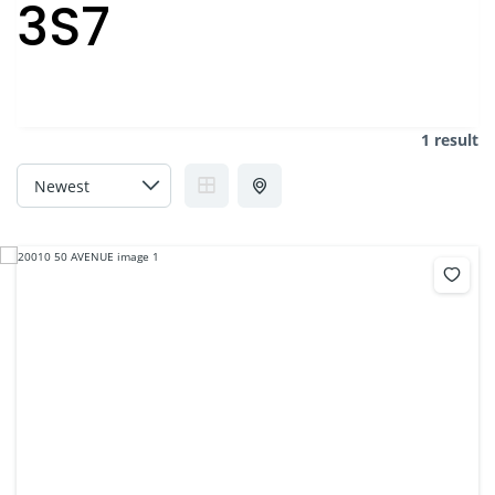
3S7
1 result