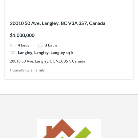
20010 50 Ave, Langley, BC V3A 3S7, Canada
$1,030,000
4
beds
3
baths
Langley, Langley, Langley
sq ft
20010 50 Ave, Langley, BC V3A 3S7, Canada
House/Single Family