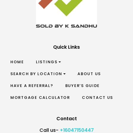
Quick Links
HOME
LISTINGS
SEARCH BY LOCATION
ABOUT US
HAVE A REFERRAL?
BUYER’S GUIDE
MORTGAGE CALCULATOR
CONTACT US
Contact
Call us-
+16047150447