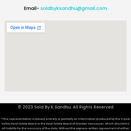
Email-
soldbyksandhu@gmail.com
© 2023 Sold By K Sandhu. All Rights Reserved
*This representation is based entirely or partially on information produced by the Fraser
Valley Real Estate Board or the Real Estate Board of Greater Vancouver, which disclaims
all liability for the accuracy of the data. Without the express written agreement of either