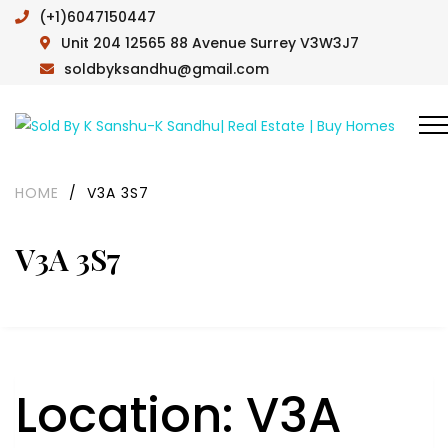
(+1)6047150447
Unit 204 12565 88 Avenue Surrey V3W3J7
soldbyksandhu@gmail.com
HOME
/
V3A 3S7
V3A 3S7
Location:
V3A