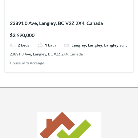
23891 0 Ave, Langley, BC V2Z 2X4, Canada
$2,990,000
2
beds
1
bath
Langley, Langley, Langley
sq ft
23891 0 Ave, Langley, BC V2Z 2X4, Canada
House with Acreage