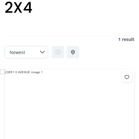
2X4
1 result