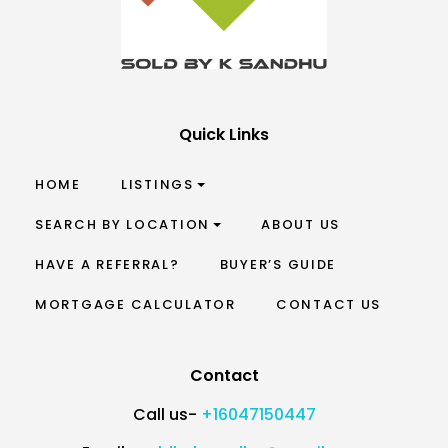
Quick Links
HOME
LISTINGS
SEARCH BY LOCATION
ABOUT US
HAVE A REFERRAL?
BUYER’S GUIDE
MORTGAGE CALCULATOR
CONTACT US
Contact
Call us-
+16047150447