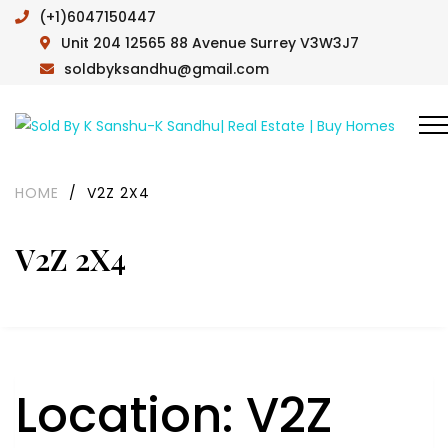
(+1)6047150447
Unit 204 12565 88 Avenue Surrey V3W3J7
soldbyksandhu@gmail.com
HOME
/
V2Z 2X4
V2Z 2X4
Location:
V2Z