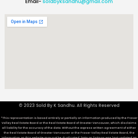
Email-
soldbyksandhu@gmail.com
© 2023 Sold By K Sandhu. All Rights Reserved
*This representation is based entirely or partially on information produced by the Fraser
Valley Real Estate Board or the Real Estate Board of Greater Vancouver, which disclaims
all liability for the accuracy of the data. Without the express written agreement of either
the Real Estate Board of Greater Vancouver or the Fraser Valley Real Estate Board, the
information on this website may not be duplicated. Data on listings was last updated on