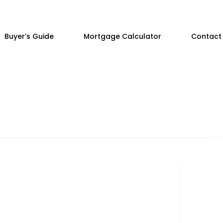
Buyer’s Guide
Mortgage Calculator
Contact