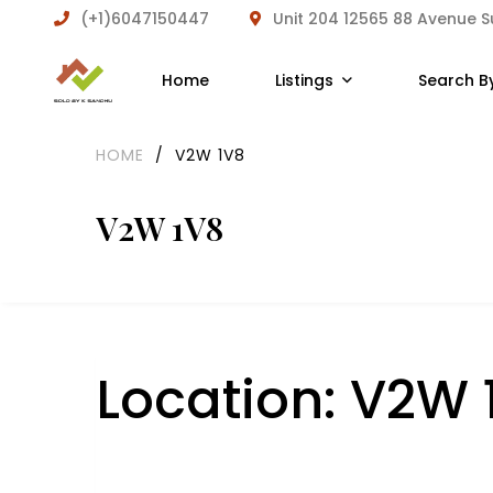
(+1)6047150447
Unit 204 12565 88 Avenue 
Home
Listings
Search B
HOME
/
V2W 1V8
V2W 1V8
Location:
V2W 