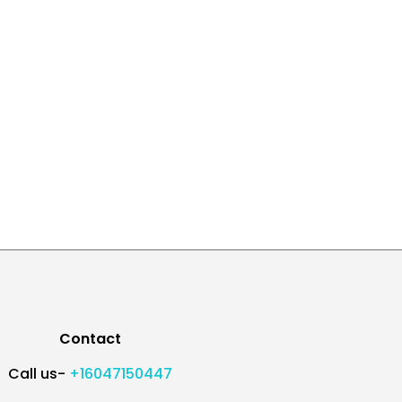
Contact
Call us-
+16047150447