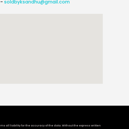
l-
soldbyksandhu@gmail.com
 all liability for the accuracy of the data. Without the express written