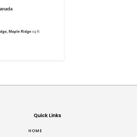
Canada
idge, Maple Ridge
sq ft
Quick Links
HOME