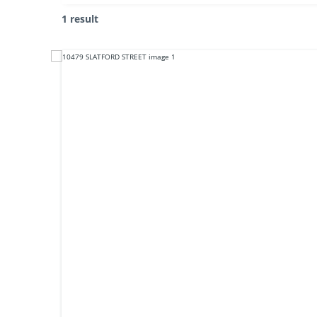
1 result