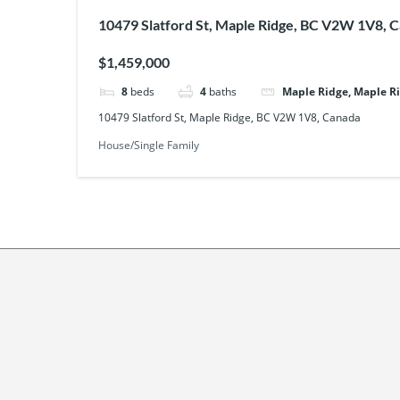
10479 Slatford St, Maple Ridge, BC V2W 1V8, 
$1,459,000
8
beds
4
baths
Maple Ridge, Maple R
10479 Slatford St, Maple Ridge, BC V2W 1V8, Canada
House/Single Family