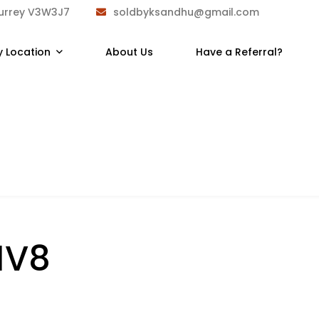
Surrey V3W3J7
soldbyksandhu@gmail.com
y Location
About Us
Have a Referral?
1V8