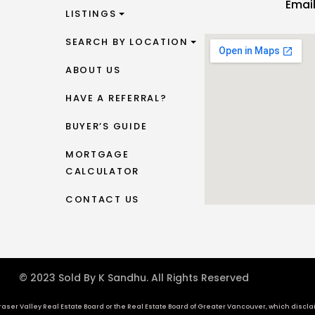
Emai
LISTINGS
SEARCH BY LOCATION
ABOUT US
HAVE A REFERRAL?
BUYER’S GUIDE
MORTGAGE
CALCULATOR
CONTACT US
© 2023 Sold By K Sandhu. All Rights Reserved
aser Valley Real Estate Board or the Real Estate Board of Greater Vancouver, which disclaims