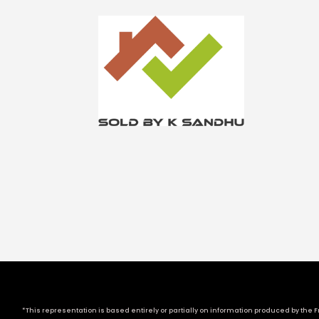
*This representation is based entirely or partially on information produced by the Fr