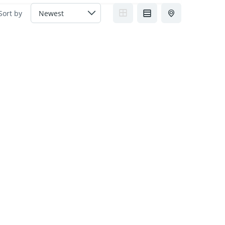
Sort by