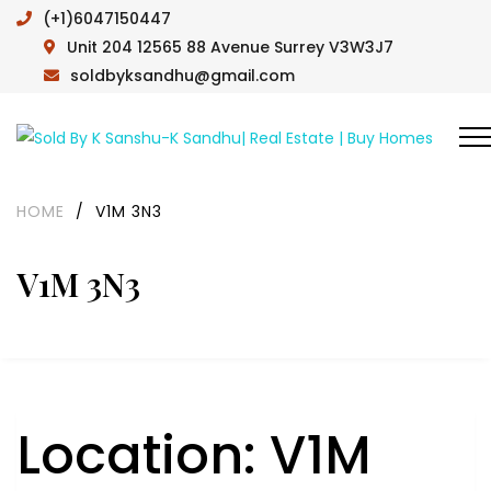
(+1)6047150447
Unit 204 12565 88 Avenue Surrey V3W3J7
soldbyksandhu@gmail.com
HOME
/
V1M 3N3
V1M 3N3
Location:
V1M