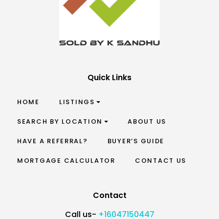
Quick Links
HOME
LISTINGS
SEARCH BY LOCATION
ABOUT US
HAVE A REFERRAL?
BUYER’S GUIDE
MORTGAGE CALCULATOR
CONTACT US
Contact
Call us-
+16047150447