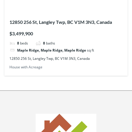
12850 256 St, Langley Twp, BC V1M 3N3, Canada
$3,499,900
8
beds
8
baths
Maple Ridge, Maple Ridge, Maple Ridge
sq ft
12850 256 St, Langley Twp, BC V1M 3N3, Canada
House with Acreage