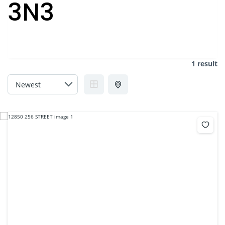
3N3
1 result