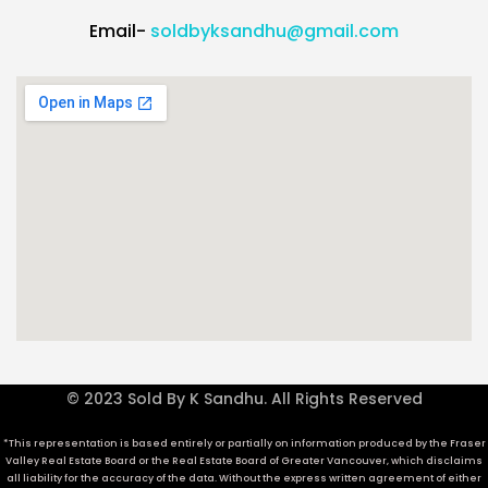
Email-
soldbyksandhu@gmail.com
© 2023 Sold By K Sandhu. All Rights Reserved
*This representation is based entirely or partially on information produced by the Fraser
Valley Real Estate Board or the Real Estate Board of Greater Vancouver, which disclaims
all liability for the accuracy of the data. Without the express written agreement of either