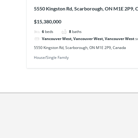
5550 Kingston Rd, Scarborough, ON M1E 2P9, 
$15,380,000
6
beds
8
baths
Vancouver West, Vancouver West, Vancouver West
s
5550 Kingston Rd, Scarborough, ON M1E 2P9, Canada
House/Single Family