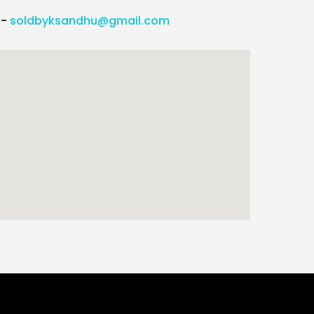
l-
soldbyksandhu@gmail.com