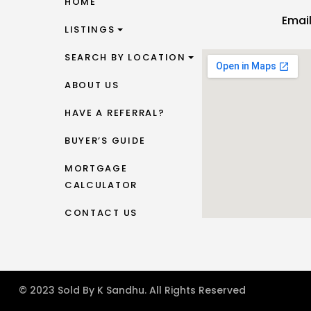
HOME
Emai
LISTINGS
SEARCH BY LOCATION
ABOUT US
HAVE A REFERRAL?
BUYER’S GUIDE
MORTGAGE
CALCULATOR
CONTACT US
© 2023 Sold By K Sandhu. All Rights Reserved