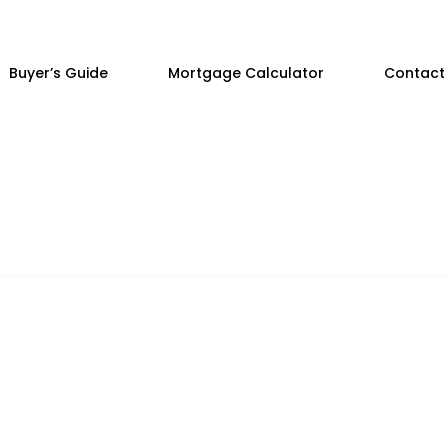
Buyer’s Guide
Mortgage Calculator
Contact