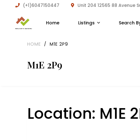
(+1)6047150447
Unit 204 12565 88 Avenue 
Home
Listings
Search B
HOME
/
M1E 2P9
M1E 2P9
Location:
M1E 