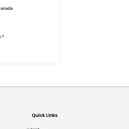
Canada
q ft
Quick Links