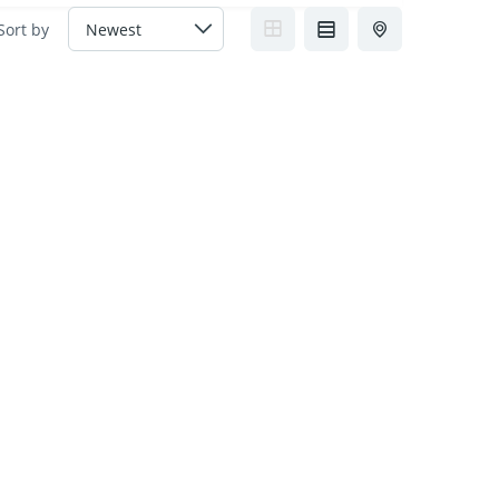
Sort by