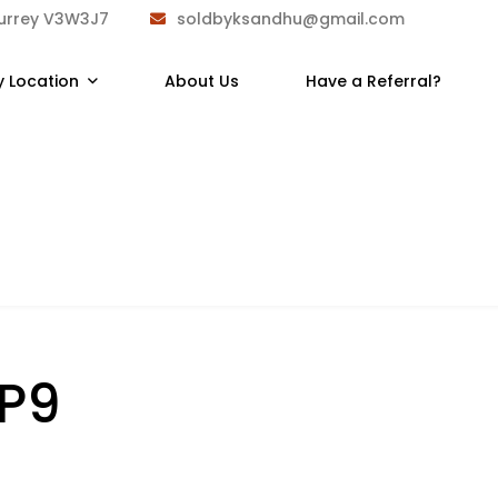
Surrey V3W3J7
soldbyksandhu@gmail.com
y Location
About Us
Have a Referral?
2P9