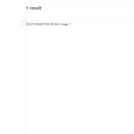
1 result