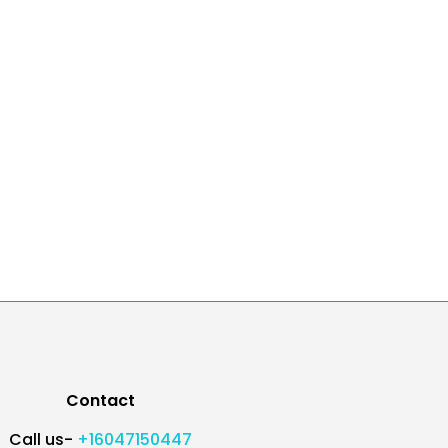
Contact
Call us-
+16047150447