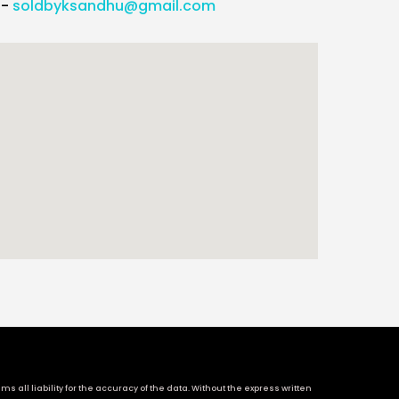
l-
soldbyksandhu@gmail.com
 all liability for the accuracy of the data. Without the express written