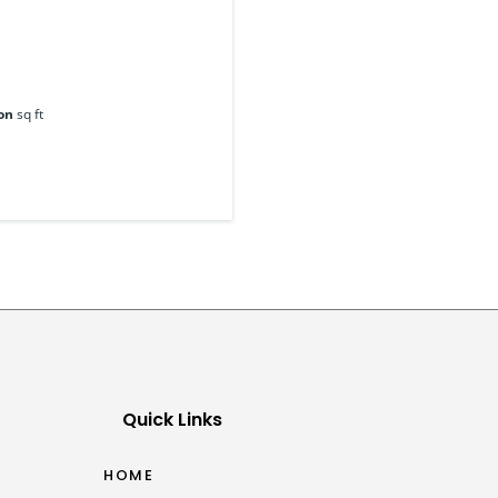
on
sq ft
Quick Links
HOME