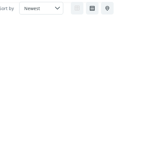
Sort by