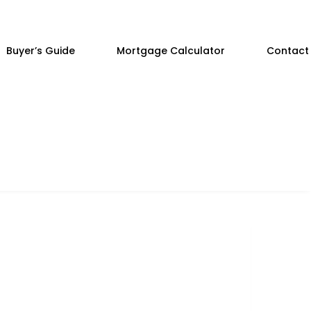
Buyer’s Guide
Mortgage Calculator
Contact