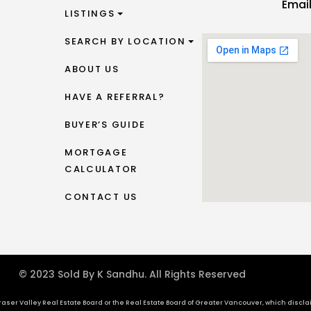
Emai
LISTINGS
SEARCH BY LOCATION
ABOUT US
HAVE A REFERRAL?
BUYER’S GUIDE
MORTGAGE
CALCULATOR
CONTACT US
© 2023 Sold By K Sandhu. All Rights Reserved
aser Valley Real Estate Board or the Real Estate Board of Greater Vancouver, which disclaims