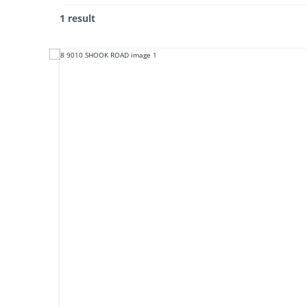
1 result