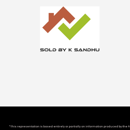
*This representation is based entirely or partially on information produced by the Fr