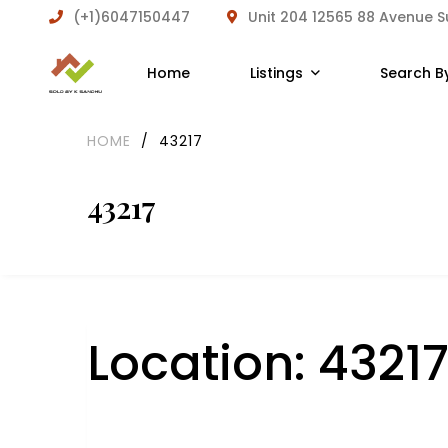
(+1)6047150447
Unit 204 12565 88 Avenue 
Home
Listings
Search B
HOME
/
43217
43217
Location:
4321