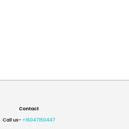
Contact
Call us-
+16047150447