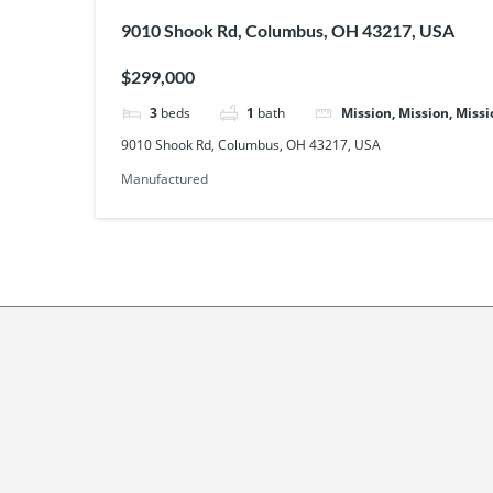
9010 Shook Rd, Columbus, OH 43217, USA
$299,000
3
beds
1
bath
Mission, Mission, Missi
9010 Shook Rd, Columbus, OH 43217, USA
Manufactured