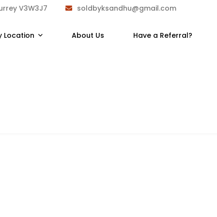
Surrey V3W3J7
soldbyksandhu@gmail.com
y Location
About Us
Have a Referral?
7