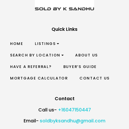
Quick Links
HOME
LISTINGS
SEARCH BY LOCATION
ABOUT US
HAVE A REFERRAL?
BUYER’S GUIDE
MORTGAGE CALCULATOR
CONTACT US
Contact
Call us-
+16047150447
Email-
soldbyksandhu@gmail.com