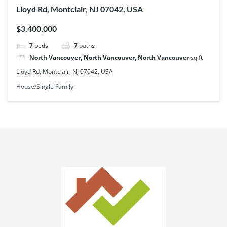
Lloyd Rd, Montclair, NJ 07042, USA
$3,400,000
7
beds
7
baths
North Vancouver, North Vancouver, North Vancouver
sq ft
Lloyd Rd, Montclair, NJ 07042, USA
House/Single Family