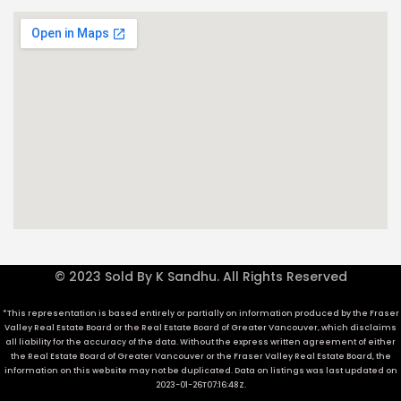
© 2023 Sold By K Sandhu. All Rights Reserved
*This representation is based entirely or partially on information produced by the Fraser
Valley Real Estate Board or the Real Estate Board of Greater Vancouver, which disclaims
all liability for the accuracy of the data. Without the express written agreement of either
the Real Estate Board of Greater Vancouver or the Fraser Valley Real Estate Board, the
information on this website may not be duplicated. Data on listings was last updated on
2023-01-26T07:16:48Z.