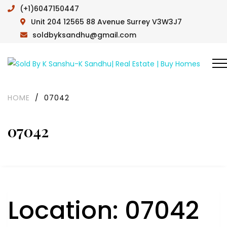
(+1)6047150447
Unit 204 12565 88 Avenue Surrey V3W3J7
soldbyksandhu@gmail.com
HOME
/
07042
07042
Location:
07042