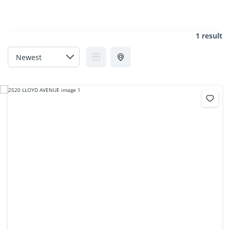
1 result