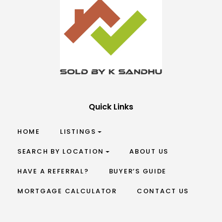
Quick Links
HOME
LISTINGS
SEARCH BY LOCATION
ABOUT US
HAVE A REFERRAL?
BUYER’S GUIDE
MORTGAGE CALCULATOR
CONTACT US