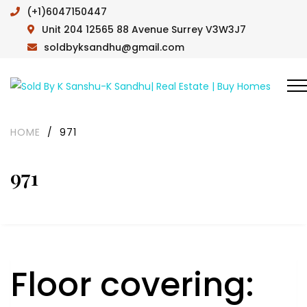
(+1)6047150447
Unit 204 12565 88 Avenue Surrey V3W3J7
soldbyksandhu@gmail.com
HOME
/
971
971
Floor covering: