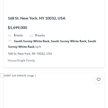
168 St, New York, NY 10032, USA
$1,699,000
5
beds
5
baths
South Surrey White Rock, South Surrey White Rock, South
Surrey White Rock
sq ft
168 St, New York, NY 10032, USA
House/Single Family