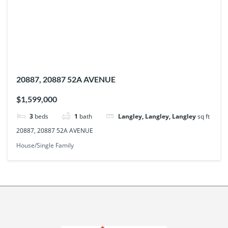
20887, 20887 52A AVENUE
$1,599,000
3
beds
1
bath
Langley, Langley, Langley
sq ft
20887, 20887 52A AVENUE
House/Single Family