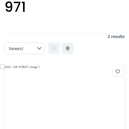
971
2 results