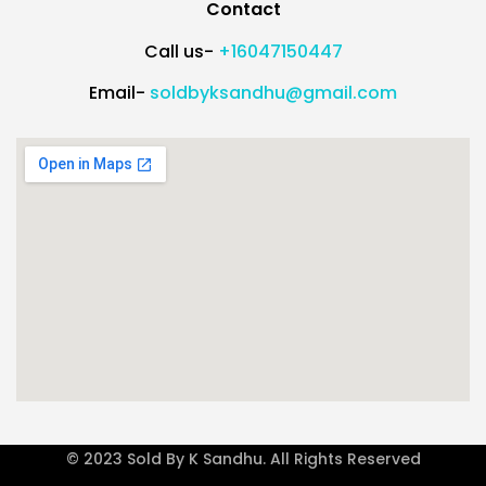
Contact
Call us-
+16047150447
Email-
soldbyksandhu@gmail.com
© 2023 Sold By K Sandhu. All Rights Reserved