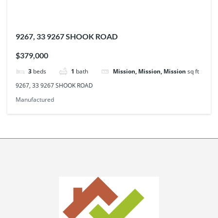
9267, 33 9267 SHOOK ROAD
$379,000
3
beds
1
bath
Mission, Mission, Mission
sq ft
9267, 33 9267 SHOOK ROAD
Manufactured