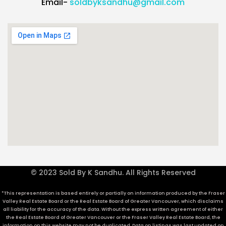
Email-
soldbyksandhu@gmail.com
© 2023 Sold By K Sandhu. All Rights Reserved
*This representation is based entirely or partially on information produced by the Fraser
Valley Real Estate Board or the Real Estate Board of Greater Vancouver, which disclaims
all liability for the accuracy of the data. Without the express written agreement of either
the Real Estate Board of Greater Vancouver or the Fraser Valley Real Estate Board, the
information on this website may not be duplicated. Data on listings was last updated on