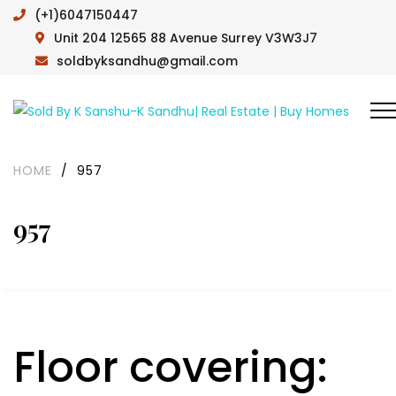
(+1)6047150447
Unit 204 12565 88 Avenue Surrey V3W3J7
soldbyksandhu@gmail.com
HOME
/
957
957
Floor covering: