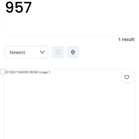
957
1 result