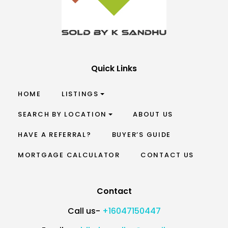
Quick Links
HOME
LISTINGS
SEARCH BY LOCATION
ABOUT US
HAVE A REFERRAL?
BUYER’S GUIDE
MORTGAGE CALCULATOR
CONTACT US
Contact
Call us-
+16047150447