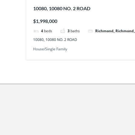
10080, 10080 NO. 2 ROAD
$1,998,000
4
beds
3
baths
Richmond, Richmond
10080, 10080 NO. 2 ROAD
House/Single Family