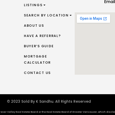
Emai
LISTINGS
SEARCH BY LOCATION
ABOUT US
HAVE A REFERRAL?
BUYER’S GUIDE
MORTGAGE
CALCULATOR
CONTACT US
© 2023 Sold By K Sandhu. All Rights Reserved
aser Valley Real Estate Board or the Real Estate Board of Greater Vancouver, which disclaims