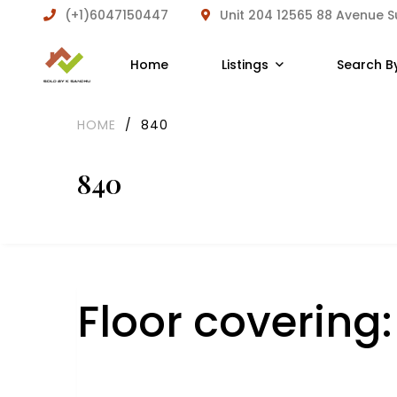
(+1)6047150447
Unit 204 12565 88 Avenue 
Home
Listings
Search B
HOME
/
840
840
Floor covering