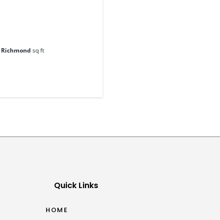
, Richmond
sq ft
Quick Links
HOME