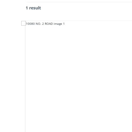
1 result