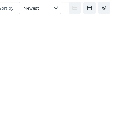
Sort by