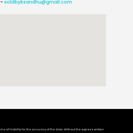
l-
soldbyksandhu@gmail.com
 all liability for the accuracy of the data. Without the express written