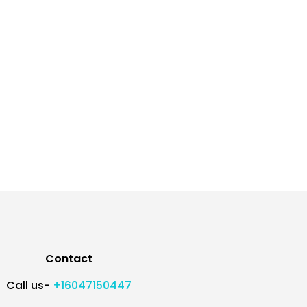
Contact
Call us-
+16047150447