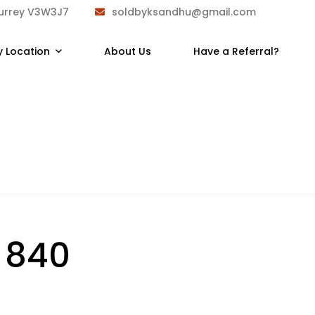
Surrey V3W3J7
soldbyksandhu@gmail.com
y Location
About Us
Have a Referral?
:
840