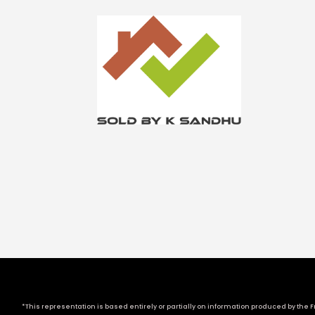
*This representation is based entirely or partially on information produced by the Fr