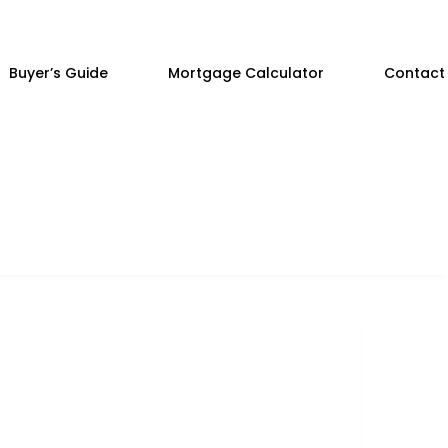
Buyer’s Guide
Mortgage Calculator
Contact