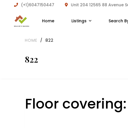
(+1)6047150447
Unit 204 12565 88 Avenue 
Home
Listings
Search B
HOME
/
822
822
Floor covering