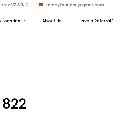
Surrey V3W3J7
soldbyksandhu@gmail.com
y Location
About Us
Have a Referral?
:
822