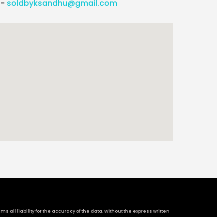
l-
soldbyksandhu@gmail.com
 all liability for the accuracy of the data. Without the express written