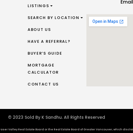
Emai
LISTINGS
SEARCH BY LOCATION
ABOUT US
HAVE A REFERRAL?
BUYER’S GUIDE
MORTGAGE
CALCULATOR
CONTACT US
© 2023 Sold By K Sandhu. All Rights Reserved
aser Valley Real Estate Board or the Real Estate Board of Greater Vancouver, which disclaims