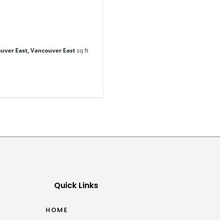
uver East, Vancouver East
sq ft
Quick Links
HOME