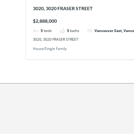
3020, 3020 FRASER STREET
$2,888,000
5
beds
5
baths
Vancouver East, Vanco
3020, 3020 FRASER STREET
House/Single Family