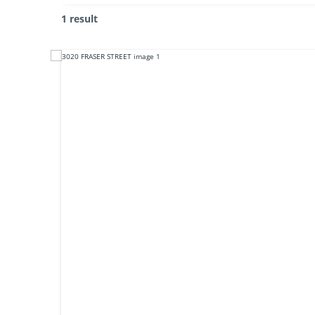
1 result