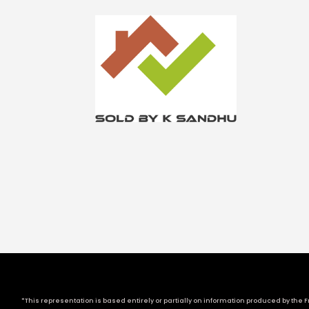
*This representation is based entirely or partially on information produced by the Fr