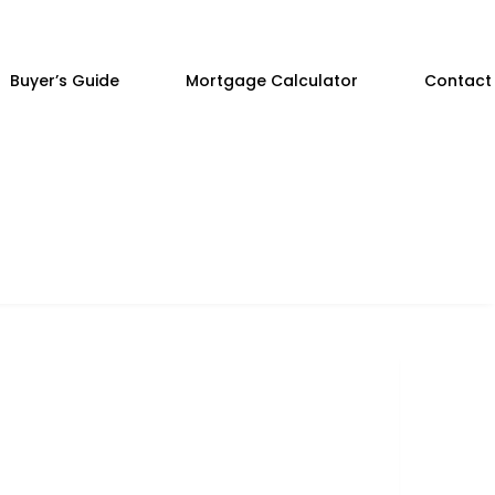
Buyer’s Guide
Mortgage Calculator
Contact