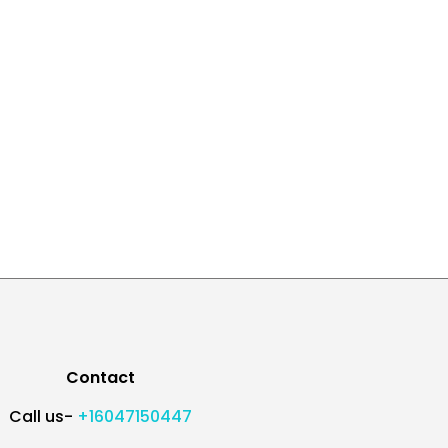
Contact
Call us-
+16047150447