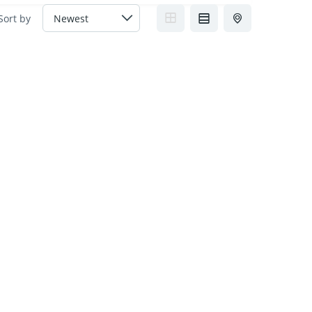
Sort by