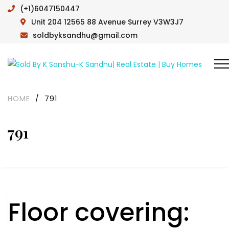
(+1)6047150447
Unit 204 12565 88 Avenue Surrey V3W3J7
soldbyksandhu@gmail.com
HOME
/
791
791
Floor covering: