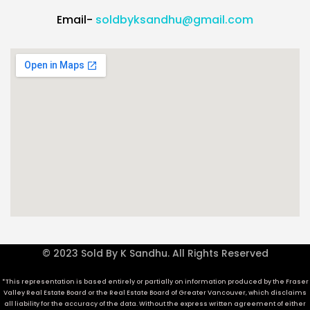
Email-
soldbyksandhu@gmail.com
© 2023 Sold By K Sandhu. All Rights Reserved
*This representation is based entirely or partially on information produced by the Fraser
Valley Real Estate Board or the Real Estate Board of Greater Vancouver, which disclaims
all liability for the accuracy of the data. Without the express written agreement of either