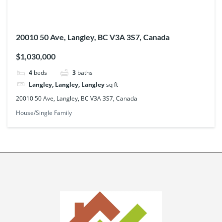
20010 50 Ave, Langley, BC V3A 3S7, Canada
$1,030,000
4
beds
3
baths
Langley, Langley, Langley
sq ft
20010 50 Ave, Langley, BC V3A 3S7, Canada
House/Single Family