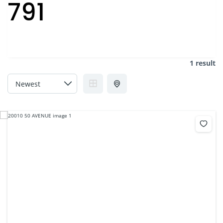
791
1 result