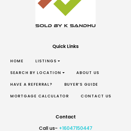
Quick Links
HOME
LISTINGS
SEARCH BY LOCATION
ABOUT US
HAVE A REFERRAL?
BUYER’S GUIDE
MORTGAGE CALCULATOR
CONTACT US
Contact
Call us-
+16047150447