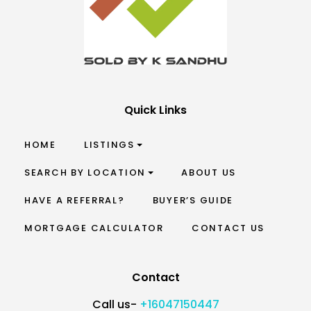
Quick Links
HOME
LISTINGS
SEARCH BY LOCATION
ABOUT US
HAVE A REFERRAL?
BUYER’S GUIDE
MORTGAGE CALCULATOR
CONTACT US
Contact
Call us-
+16047150447