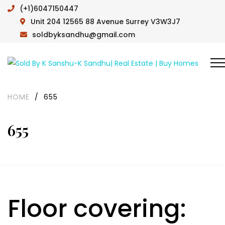
(+1)6047150447
Unit 204 12565 88 Avenue Surrey V3W3J7
soldbyksandhu@gmail.com
HOME
/
655
655
Floor covering: