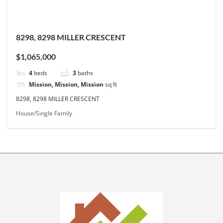
8298, 8298 MILLER CRESCENT
$1,065,000
4
beds
3
baths
Mission, Mission, Mission
sq ft
8298, 8298 MILLER CRESCENT
House/Single Family