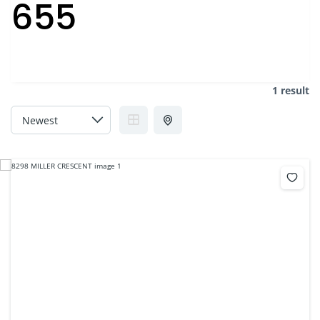
655
1 result