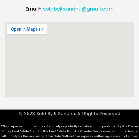
Email-
soldbyksandhu@gmail.com
© 2023 Sold By K Sandhu. All Rights Reserved
*This representation is based entirely or partially on information produced by the Fraser
Valley Real Estate Board or the Real Estate Board of Greater Vancouver, which disclaims
all liability for the accuracy of the data. Without the express written agreement of either