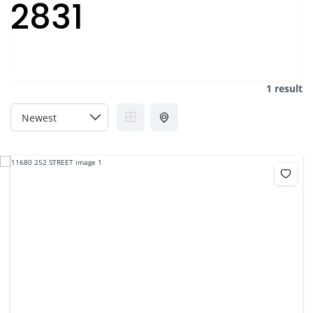
2831
1 result