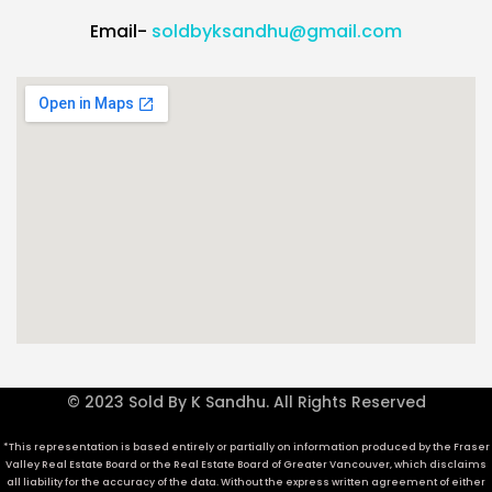
Email-
soldbyksandhu@gmail.com
© 2023 Sold By K Sandhu. All Rights Reserved
*This representation is based entirely or partially on information produced by the Fraser
Valley Real Estate Board or the Real Estate Board of Greater Vancouver, which disclaims
all liability for the accuracy of the data. Without the express written agreement of either