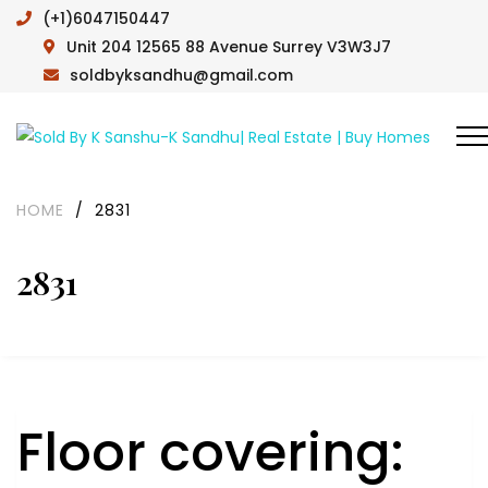
(+1)6047150447
Unit 204 12565 88 Avenue Surrey V3W3J7
soldbyksandhu@gmail.com
HOME
/
2831
2831
Floor covering: