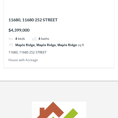
11680, 11680 252 STREET
$4,399,000
4
beds
4
baths
Maple Ridge, Maple Ridge, Maple Ridge
sq ft
11680, 11680 252 STREET
House with Acreage