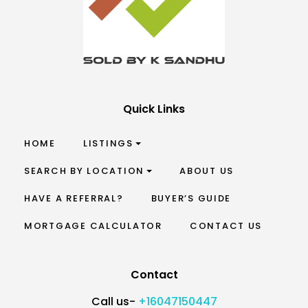
Quick Links
HOME
LISTINGS
SEARCH BY LOCATION
ABOUT US
HAVE A REFERRAL?
BUYER’S GUIDE
MORTGAGE CALCULATOR
CONTACT US
Contact
Call us-
+16047150447