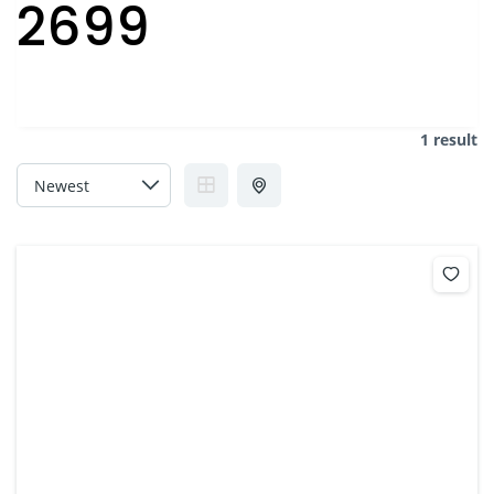
2699
1 result