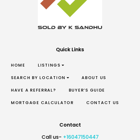
Quick Links
HOME
LISTINGS
SEARCH BY LOCATION
ABOUT US
HAVE A REFERRAL?
BUYER’S GUIDE
MORTGAGE CALCULATOR
CONTACT US
Contact
Call us-
+16047150447