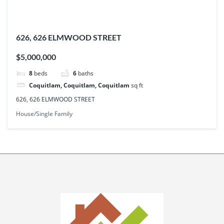
626, 626 ELMWOOD STREET
$5,000,000
8
beds
6
baths
Coquitlam, Coquitlam, Coquitlam
sq ft
626, 626 ELMWOOD STREET
House/Single Family