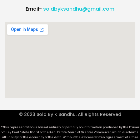
Email-
soldbyksandhu@gmail.com
© 2023 Sold By K Sandhu. All Rights Reserved
*This representation is based entirely or partially on information produced by the Fraser
Valley Real Estate Board or the Real Estate Board of Greater Vancouver, which disclaims
all liability for the accuracy of the data. Without the express written agreement of either