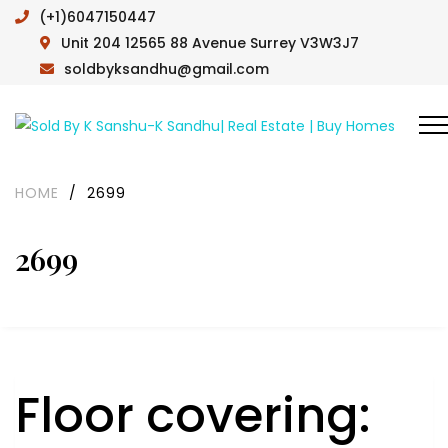
(+1)6047150447
Unit 204 12565 88 Avenue Surrey V3W3J7
soldbyksandhu@gmail.com
HOME
/
2699
2699
Floor covering: