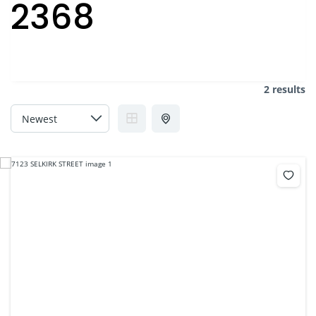
2368
2 results