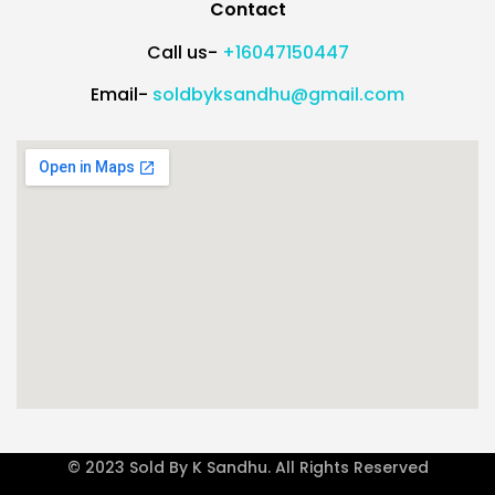
Contact
Call us-
+16047150447
Email-
soldbyksandhu@gmail.com
© 2023 Sold By K Sandhu. All Rights Reserved