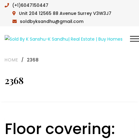
(+1)6047150447
Unit 204 12565 88 Avenue Surrey V3W3J7
soldbyksandhu@gmail.com
HOME
/
2368
2368
Floor covering: