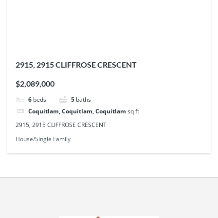
2915, 2915 CLIFFROSE CRESCENT
$2,089,000
6
beds
5
baths
Coquitlam, Coquitlam, Coquitlam
sq ft
2915, 2915 CLIFFROSE CRESCENT
House/Single Family