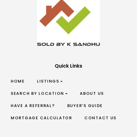
Quick Links
HOME
LISTINGS
SEARCH BY LOCATION
ABOUT US
HAVE A REFERRAL?
BUYER’S GUIDE
MORTGAGE CALCULATOR
CONTACT US