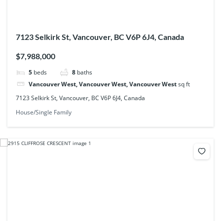
7123 Selkirk St, Vancouver, BC V6P 6J4, Canada
$7,988,000
5
beds
8
baths
Vancouver West, Vancouver West, Vancouver West
sq ft
7123 Selkirk St, Vancouver, BC V6P 6J4, Canada
House/Single Family