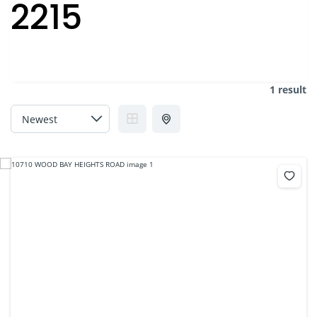
2215
1 result