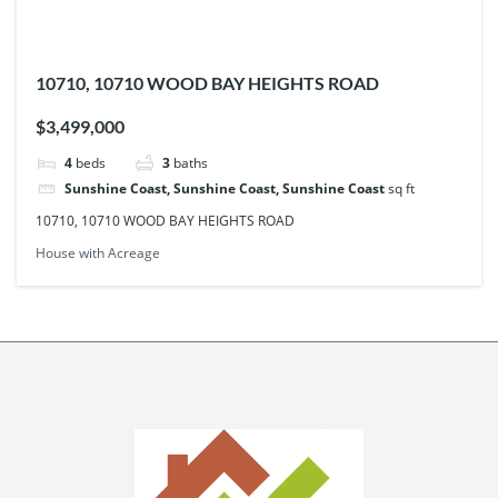
10710, 10710 WOOD BAY HEIGHTS ROAD
$3,499,000
4
beds
3
baths
Sunshine Coast, Sunshine Coast, Sunshine Coast
sq ft
10710, 10710 WOOD BAY HEIGHTS ROAD
House with Acreage