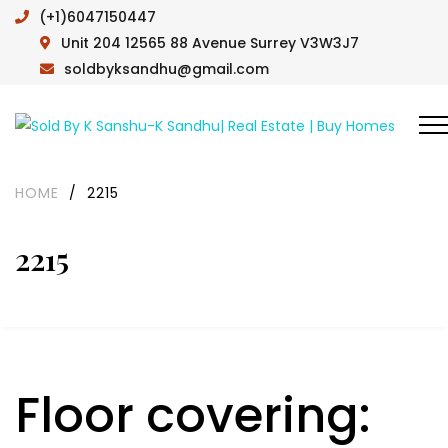
(+1)6047150447
Unit 204 12565 88 Avenue Surrey V3W3J7
soldbyksandhu@gmail.com
HOME
/
2215
2215
Floor covering: