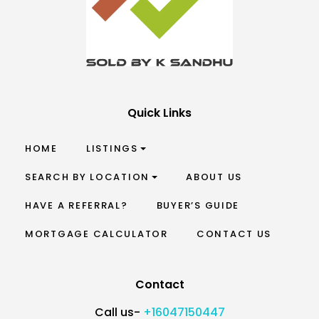
Quick Links
HOME
LISTINGS
SEARCH BY LOCATION
ABOUT US
HAVE A REFERRAL?
BUYER’S GUIDE
MORTGAGE CALCULATOR
CONTACT US
Contact
Call us-
+16047150447