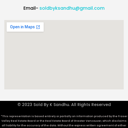
Email-
soldbyksandhu@gmail.com
© 2023 Sold By K Sandhu. All Rights Reserved
*This representation is based entirely or partially on information produced by the Fraser
Valley Real Estate Board or the Real Estate Board of Greater Vancouver, which disclaims
all liability for the accuracy of the data. Without the express written agreement of either