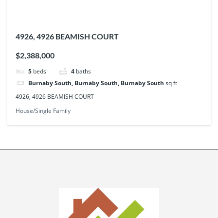
4926, 4926 BEAMISH COURT
$2,388,000
5
beds
4
baths
Burnaby South, Burnaby South, Burnaby South
sq ft
4926, 4926 BEAMISH COURT
House/Single Family