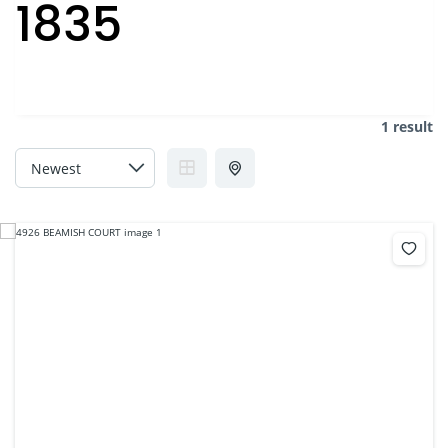
1835
1 result