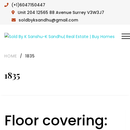
(+1)6047150447
Unit 204 12565 88 Avenue Surrey V3W3J7
soldbyksandhu@gmail.com
HOME
/
1835
1835
Floor covering: