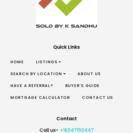
Quick Links
HOME
LISTINGS
SEARCH BY LOCATION
ABOUT US
HAVE A REFERRAL?
BUYER’S GUIDE
MORTGAGE CALCULATOR
CONTACT US
Contact
Call us-
+16047150447