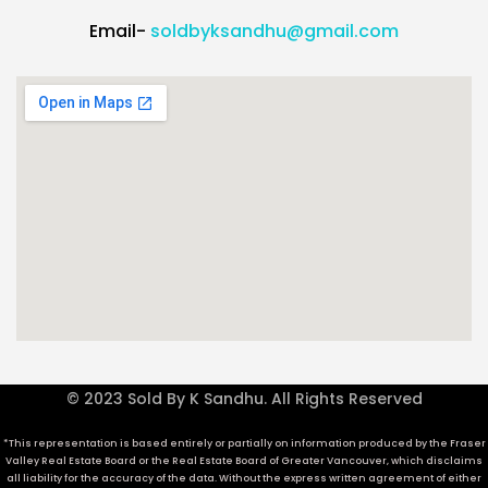
Email-
soldbyksandhu@gmail.com
© 2023 Sold By K Sandhu. All Rights Reserved
*This representation is based entirely or partially on information produced by the Fraser
Valley Real Estate Board or the Real Estate Board of Greater Vancouver, which disclaims
all liability for the accuracy of the data. Without the express written agreement of either