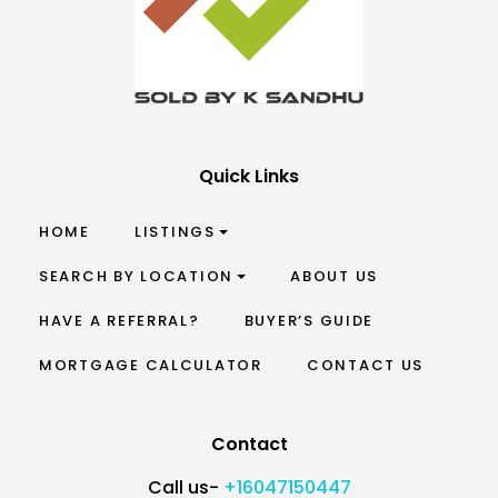
Quick Links
HOME
LISTINGS
SEARCH BY LOCATION
ABOUT US
HAVE A REFERRAL?
BUYER’S GUIDE
MORTGAGE CALCULATOR
CONTACT US
Contact
Call us-
+16047150447