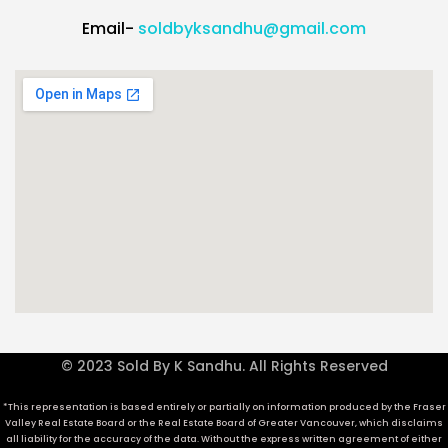
Email-
soldbyksandhu@gmail.com
© 2023 Sold By K Sandhu. All Rights Reserved
*This representation is based entirely or partially on information produced by the Fraser
Valley Real Estate Board or the Real Estate Board of Greater Vancouver, which disclaims
all liability for the accuracy of the data. Without the express written agreement of either