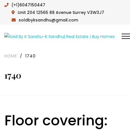
(+1)6047150447
Unit 204 12565 88 Avenue Surrey V3W3J7
soldbyksandhu@gmail.com
HOME
/
1740
1740
Floor covering: