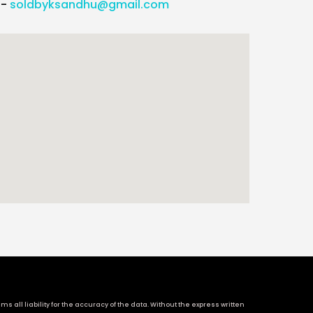
l-
soldbyksandhu@gmail.com
 all liability for the accuracy of the data. Without the express written