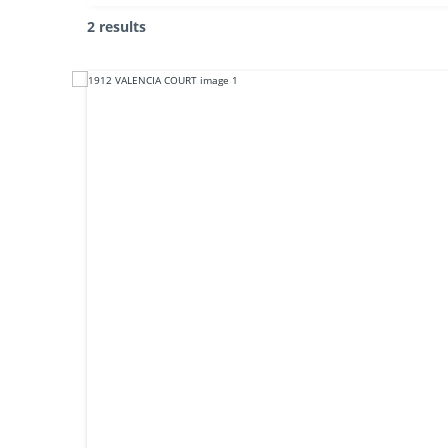
2 results