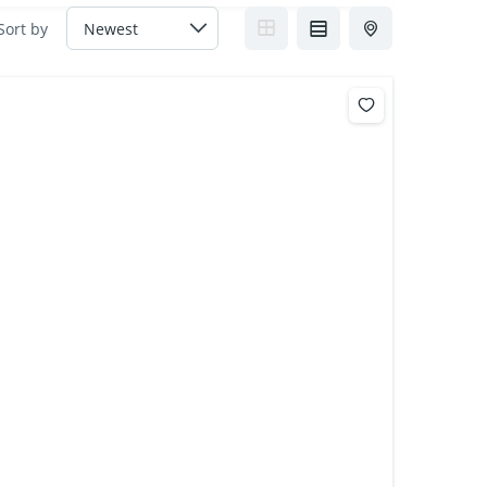
Sort by