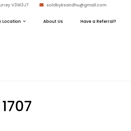
Surrey V3W3J7
soldbyksandhu@gmail.com
y Location
About Us
Have a Referral?
:
1707