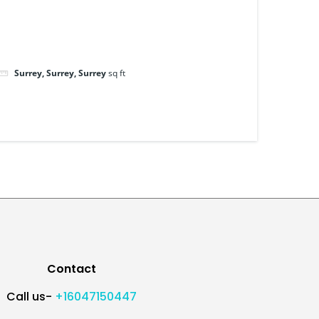
Surrey, Surrey, Surrey
sq ft
Contact
Call us-
+16047150447