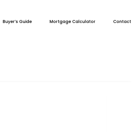
Buyer’s Guide
Mortgage Calculator
Contact