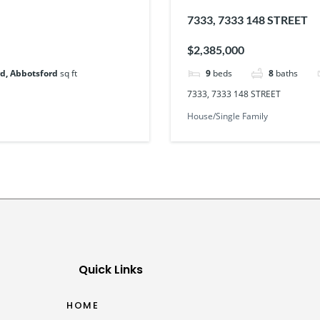
7333, 7333 148 STREET
$2,385,000
d, Abbotsford
sq ft
9
beds
8
baths
7333, 7333 148 STREET
House/Single Family
Quick Links
HOME