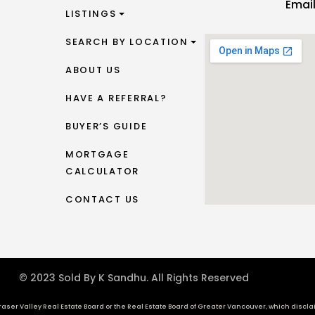
Emai
LISTINGS
SEARCH BY LOCATION
ABOUT US
HAVE A REFERRAL?
BUYER’S GUIDE
MORTGAGE
CALCULATOR
CONTACT US
© 2023 Sold By K Sandhu. All Rights Reserved
aser Valley Real Estate Board or the Real Estate Board of Greater Vancouver, which disclaims