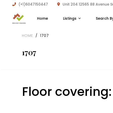
(+1)6047150447
Unit 204 12565 88 Avenue 
Home
Listings
Search B
HOME
/
1707
1707
Floor covering