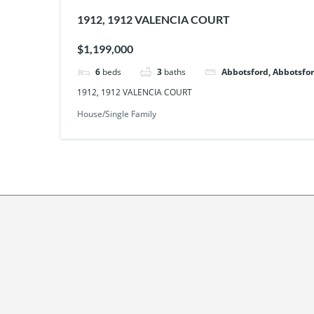
1912, 1912 VALENCIA COURT
$1,199,000
6
beds
3
baths
Abbotsford, Abbotsfor
1912, 1912 VALENCIA COURT
House/Single Family