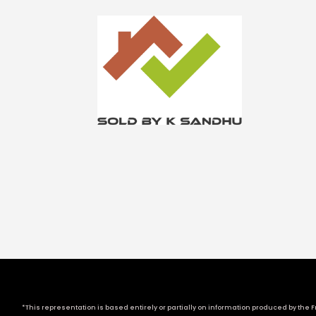
*This representation is based entirely or partially on information produced by the Fr