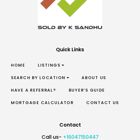
Quick Links
HOME
LISTINGS
SEARCH BY LOCATION
ABOUT US
HAVE A REFERRAL?
BUYER’S GUIDE
MORTGAGE CALCULATOR
CONTACT US
Contact
Call us-
+16047150447