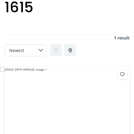
1615
1 result