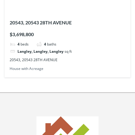
20543, 20543 28TH AVENUE
$3,698,800
4
beds
4
baths
Langley, Langley, Langley
sq ft
20543, 20543 28TH AVENUE
House with Acreage