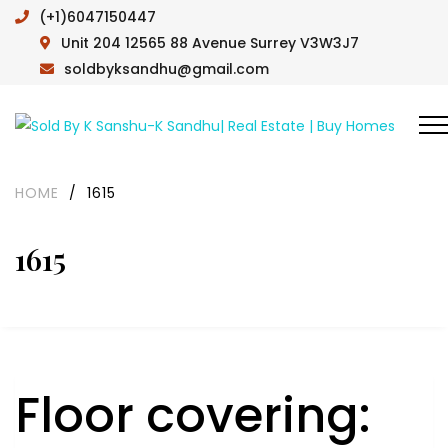
(+1)6047150447
Unit 204 12565 88 Avenue Surrey V3W3J7
soldbyksandhu@gmail.com
HOME
/
1615
1615
Floor covering: