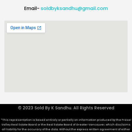
Email-
soldbyksandhu@gmail.com
© 2023 Sold By K Sandhu. All Rights Reserved
*This representation is based entirely or partially on information produced by the Fraser
Valley Real Estate Board or the Real Estate Board of Greater Vancouver, which disclaims
all liability for the accuracy of the data. Without the express written agreement of either