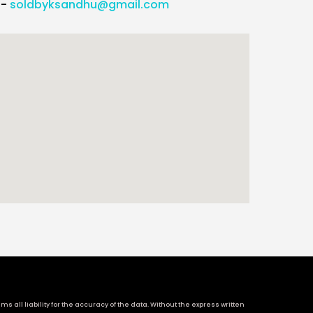
l-
soldbyksandhu@gmail.com
 all liability for the accuracy of the data. Without the express written