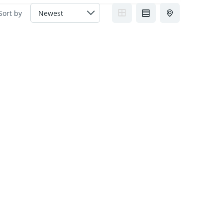
Sort by