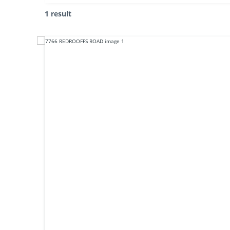
1 result