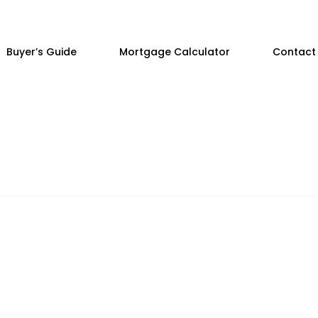
Buyer’s Guide
Mortgage Calculator
Contact