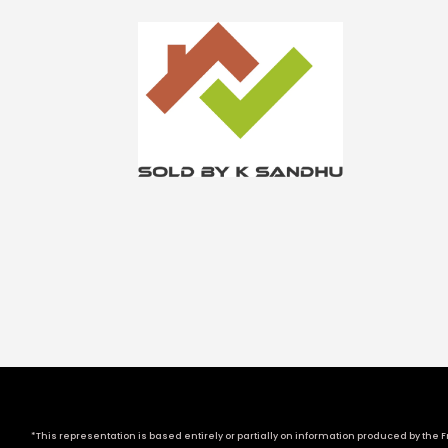
*This representation is based entirely or partially on information produced by the Fr