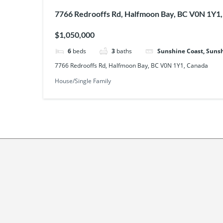
7766 Redrooffs Rd, Halfmoon Bay, BC V0N 1Y1
$1,050,000
6
beds
3
baths
Sunshine Coast, Sunsh
7766 Redrooffs Rd, Halfmoon Bay, BC V0N 1Y1, Canada
House/Single Family