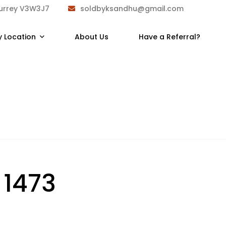
Surrey V3W3J7
soldbyksandhu@gmail.com
y Location
About Us
Have a Referral?
:
1473