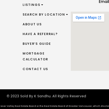
Emai
LISTINGS
SEARCH BY LOCATION
ABOUT US
HAVE A REFERRAL?
BUYER’S GUIDE
MORTGAGE
CALCULATOR
CONTACT US
© 2023 Sold By K Sandhu. All Rights Reserved
aser Valley Real Estate Board or the Real Estate Board of Greater Vancouver, which disclaims