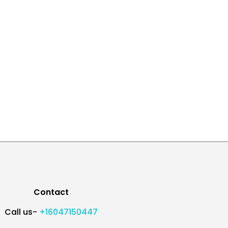
Contact
Call us-
+16047150447