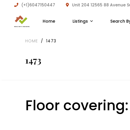
(+1)6047150447
Unit 204 12565 88 Avenue 
Home
Listings
Search B
HOME
/
1473
1473
Floor covering