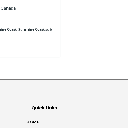
, Canada
ine Coast, Sunshine Coast
sq ft
Quick Links
HOME