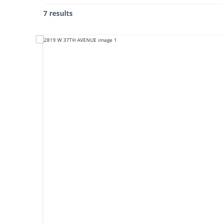
7 results