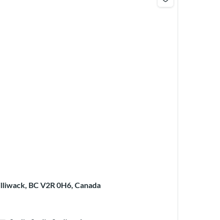
illiwack, BC V2R 0H6, Canada