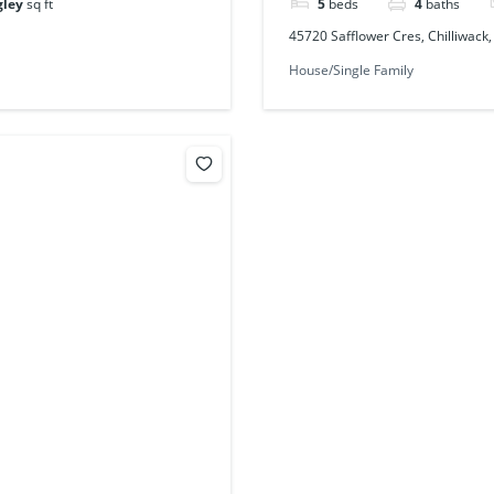
gley
sq ft
5
beds
4
baths
45720 Safflower Cres, Chilliwack
House/Single Family