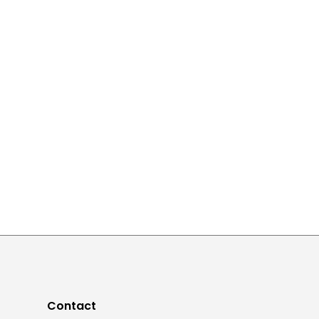
Contact