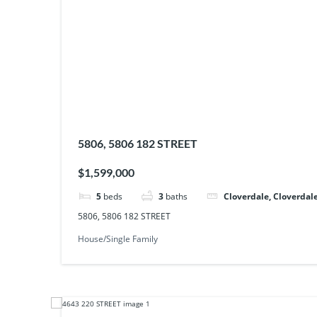
5806, 5806 182 STREET
$1,599,000
5
beds
3
baths
Cloverdale, Cloverdale
5806, 5806 182 STREET
House/Single Family