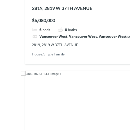
2819, 2819 W 37TH AVENUE
$6,080,000
6
beds
8
baths
Vancouver West, Vancouver West, Vancouver West
s
2819, 2819 W 37TH AVENUE
House/Single Family