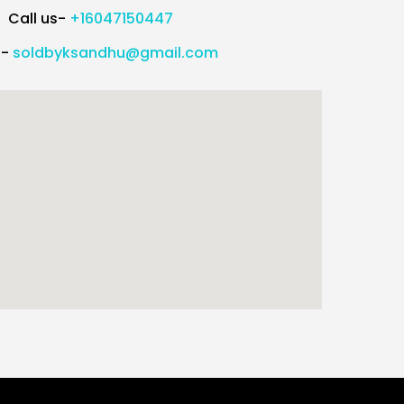
Call us-
+16047150447
l-
soldbyksandhu@gmail.com