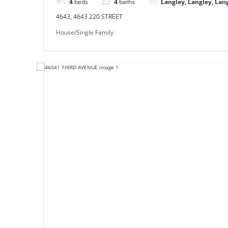
4
beds
4
baths
Langley, Langley, Lan
4643, 4643 220 STREET
House/Single Family