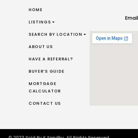
HOME
Emai
LISTINGS
SEARCH BY LOCATION
ABOUT US
HAVE A REFERRAL?
BUYER’S GUIDE
MORTGAGE
CALCULATOR
CONTACT US
© 2023 Sold By K Sandhu. All Rights Reserved