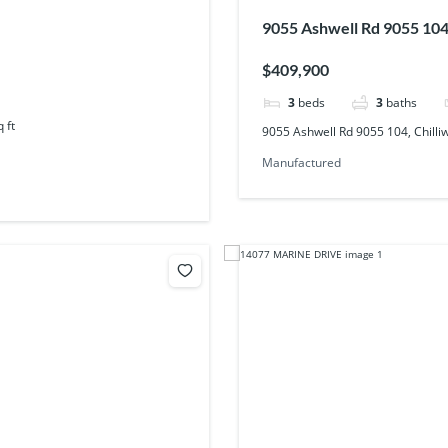
9055 Ashwell Rd 9055 104,
$409,900
3
beds
3
baths
q ft
9055 Ashwell Rd 9055 104, Chilli
Manufactured