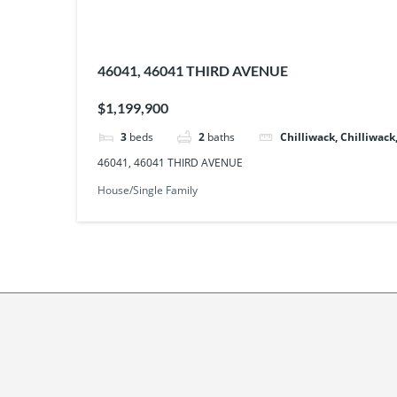
46041, 46041 THIRD AVENUE
$1,199,900
3
beds
2
baths
Chilliwack, Chilliwack
46041, 46041 THIRD AVENUE
House/Single Family