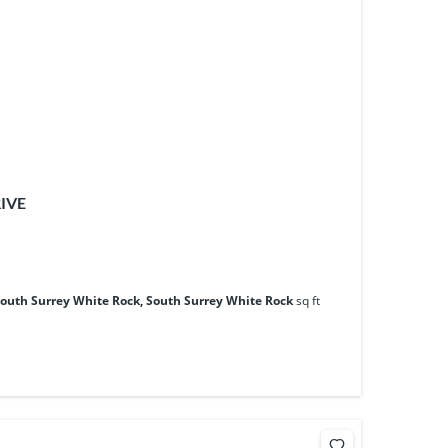
RIVE
South Surrey White Rock, South Surrey White Rock
sq ft