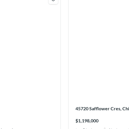
45720 Safflower Cres, Ch
$1,198,000