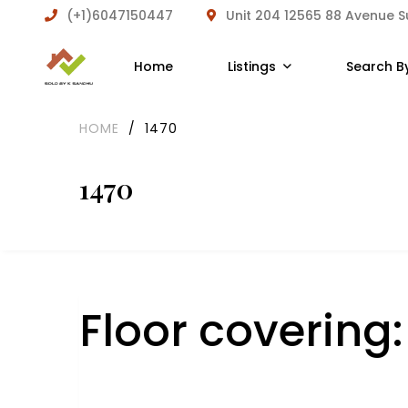
(+1)6047150447
Unit 204 12565 88 Avenue 
Home
Listings
Search B
HOME
/
1470
1470
Floor covering