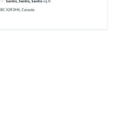
Sardis, Sardis, Sardis
sq ft
, BC V2R 0H6, Canada