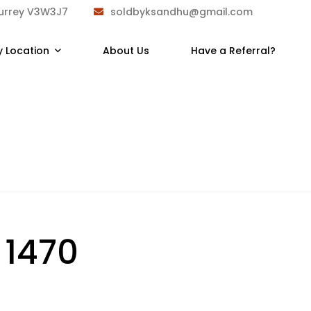
Surrey V3W3J7
soldbyksandhu@gmail.com
y Location
About Us
Have a Referral?
:
1470