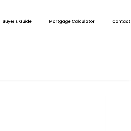
Buyer’s Guide
Mortgage Calculator
Contact