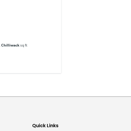
, Chilliwack
sq ft
Quick Links